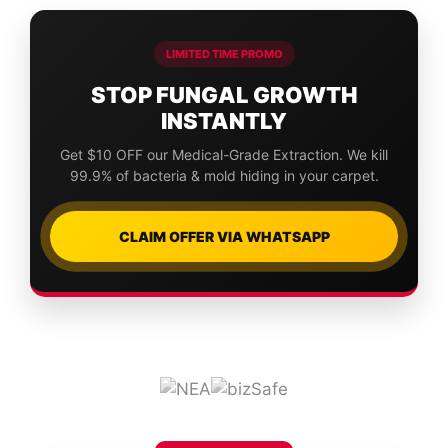
LIMITED TIME PROMO
STOP FUNGAL GROWTH
INSTANTLY
Get $10 OFF our Medical-Grade Extraction. We kill
99.9% of bacteria & mold hiding in your carpet.
CLAIM OFFER VIA WHATSAPP