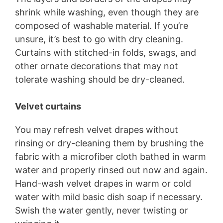
shrink while washing, even though they are
composed of washable material. If you’re
unsure, it’s best to go with dry cleaning.
Curtains with stitched-in folds, swags, and
other ornate decorations that may not
tolerate washing should be dry-cleaned.
Velvet curtains
You may refresh velvet drapes without
rinsing or dry-cleaning them by brushing the
fabric with a microfiber cloth bathed in warm
water and properly rinsed out now and again.
Hand-wash velvet drapes in warm or cold
water with mild basic dish soap if necessary.
Swish the water gently, never twisting or