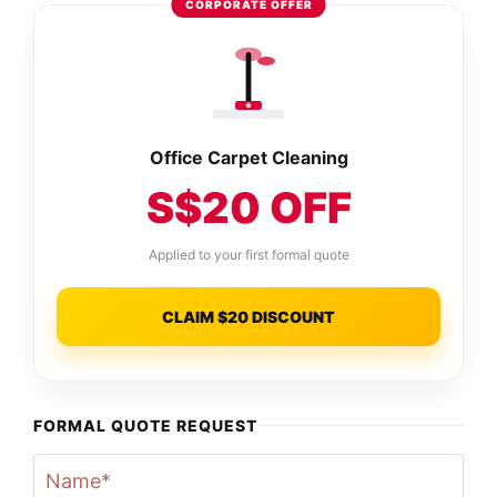
CORPORATE OFFER
Office Carpet Cleaning
S$20 OFF
Applied to your first formal quote
CLAIM $20 DISCOUNT
FORMAL QUOTE REQUEST