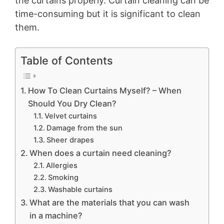
the curtains properly. Curtain cleaning can be
time-consuming but it is significant to clean
them.
Table of Contents
How To Clean Curtains Myself? – When
Should You Dry Clean?
Velvet curtains
Damage from the sun
Sheer drapes
When does a curtain need cleaning?
Allergies
Smoking
Washable curtains
What are the materials that you can wash
in a machine?