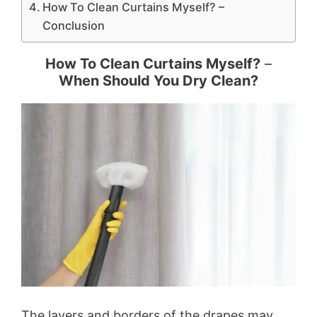
How To Clean Curtains Myself? –
Conclusion
How To Clean Curtains Myself?
–
When Should You Dry Clean?
The layers and borders of the drapes may