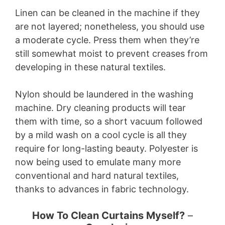
Linen can be cleaned in the machine if they
are not layered; nonetheless, you should use
a moderate cycle. Press them when they’re
still somewhat moist to prevent creases from
developing in these natural textiles.
Nylon should be laundered in the washing
machine. Dry cleaning products will tear
them with time, so a short vacuum followed
by a mild wash on a cool cycle is all they
require for long-lasting beauty. Polyester is
now being used to emulate many more
conventional and hard natural textiles,
thanks to advances in fabric technology.
How To Clean Curtains Myself?
–