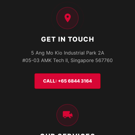
GET IN TOUCH
5 Ang Mo Kio Industrial Park 2A
#05-03 AMK Tech II, Singapore 567760
CALL: +65 6844 3164