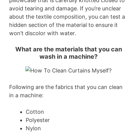
pillowcase that is carefully knotted closed to
avoid tearing and damage. If you’re unclear
about the textile composition, you can test a
hidden section of the material to ensure it
won’t discolor with water.
What are the materials that you can
wash in a machine?
Following are the fabrics that you can clean
in a machine:
Cotton
Polyester
Nylon