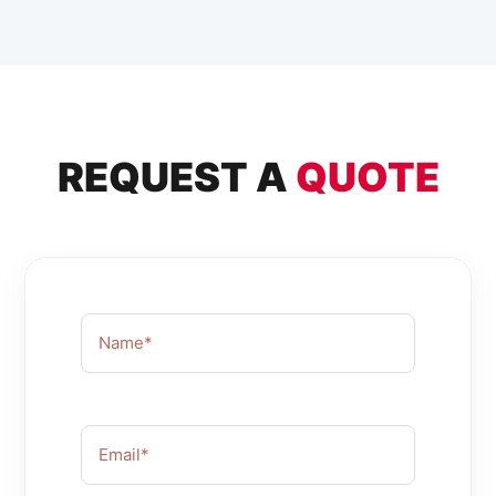
REQUEST A
QUOTE