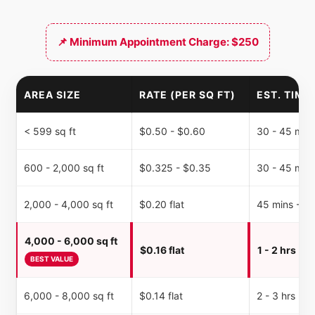
📌 Minimum Appointment Charge: $250
AREA SIZE
RATE (PER SQ FT)
EST. TIME
< 599 sq ft
$0.50 - $0.60
30 - 45 min
600 - 2,000 sq ft
$0.325 - $0.35
30 - 45 min
2,000 - 4,000 sq ft
$0.20 flat
45 mins - 1 
4,000 - 6,000 sq ft
$0.16 flat
1 - 2 hrs
BEST VALUE
6,000 - 8,000 sq ft
$0.14 flat
2 - 3 hrs