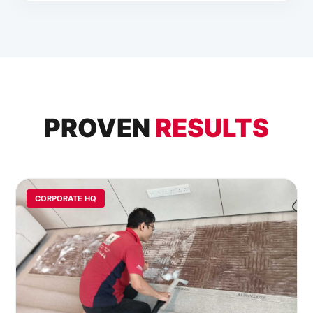
PROVEN
RESULTS
CORPORATE HQ