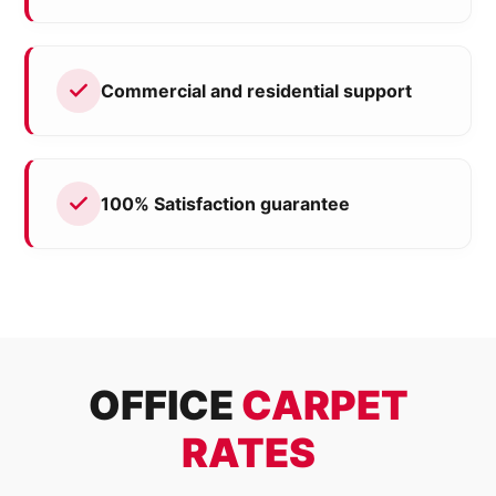
Commercial and residential support
100% Satisfaction guarantee
OFFICE
CARPET
RATES