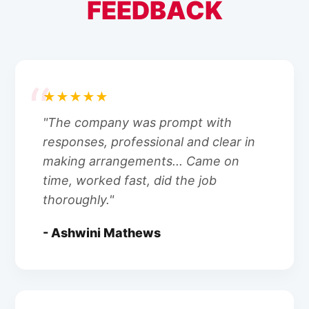
FEEDBACK
★★★★★
"The company was prompt with
responses, professional and clear in
making arrangements... Came on
time, worked fast, did the job
thoroughly."
- Ashwini Mathews