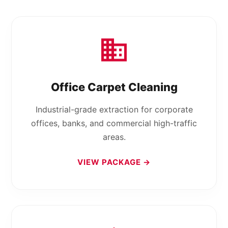
Office Carpet Cleaning
Industrial-grade extraction for corporate
offices, banks, and commercial high-traffic
areas.
VIEW PACKAGE →