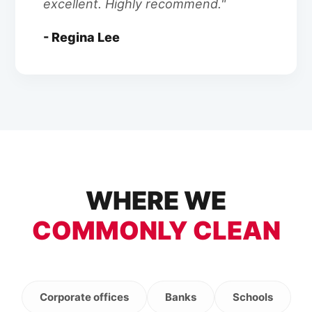
excellent. Highly recommend."
- Regina Lee
WHERE WE
COMMONLY CLEAN
Corporate offices
Banks
Schools