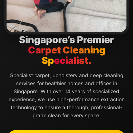
Singapore’s Premier
Carpet Cleaning
Specialist.
Specialist carpet, upholstery and deep cleaning
services for healthier homes and offices in
Singapore. With over 14 years of specialized
experience, we use high-performance extraction
technology to ensure a thorough, professional-
grade clean for every space.