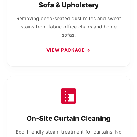
Sofa & Upholstery
Removing deep-seated dust mites and sweat
stains from fabric office chairs and home
sofas.
VIEW PACKAGE →
On-Site Curtain Cleaning
Eco-friendly steam treatment for curtains. No