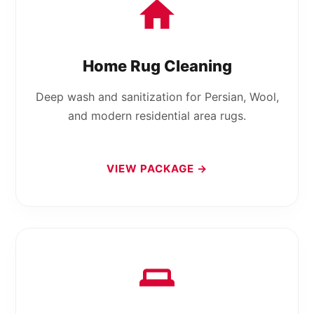
Home Rug Cleaning
Deep wash and sanitization for Persian, Wool,
and modern residential area rugs.
VIEW PACKAGE →