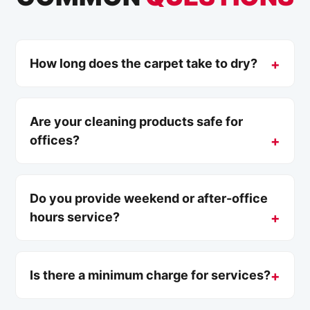
How long does the carpet take to dry?
Are your cleaning products safe for
offices?
Do you provide weekend or after-office
hours service?
Is there a minimum charge for services?