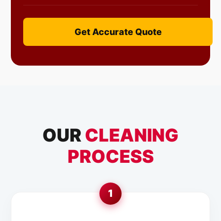
Get Accurate Quote
OUR
CLEANING
PROCESS
1