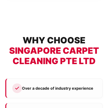
WHY CHOOSE
SINGAPORE CARPET
CLEANING PTE LTD
Over a decade of industry experience