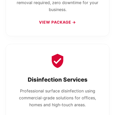
removal required, zero downtime for your
business.
VIEW PACKAGE →
Disinfection Services
Professional surface disinfection using
commercial-grade solutions for offices,
homes and high-touch areas.