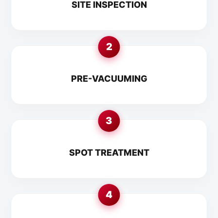
SITE INSPECTION
2
PRE-VACUUMING
3
SPOT TREATMENT
4