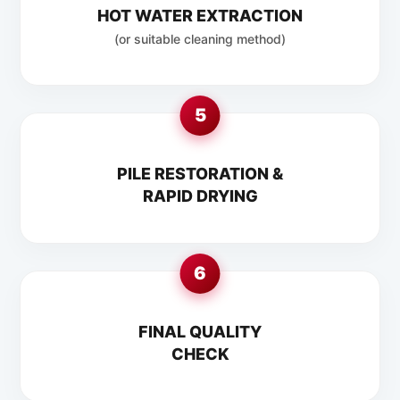
HOT WATER EXTRACTION
(or suitable cleaning method)
5
PILE RESTORATION &
RAPID DRYING
6
FINAL QUALITY
CHECK