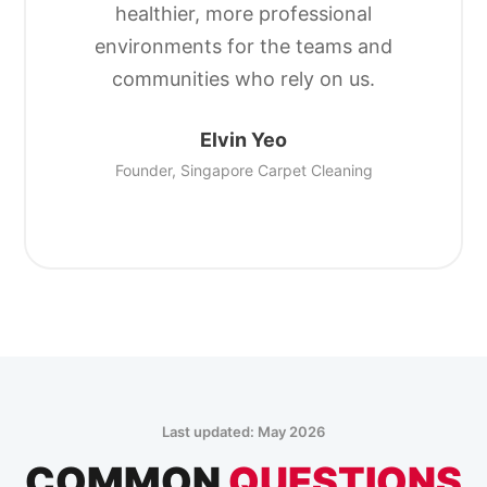
healthier, more professional
environments for the teams and
communities who rely on us.
Elvin Yeo
Founder, Singapore Carpet Cleaning
Last updated: May 2026
COMMON
QUESTIONS