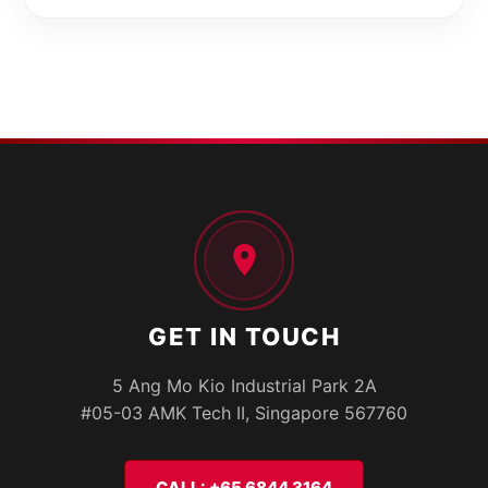
GET IN TOUCH
5 Ang Mo Kio Industrial Park 2A
#05-03 AMK Tech II, Singapore 567760
CALL: +65 6844 3164