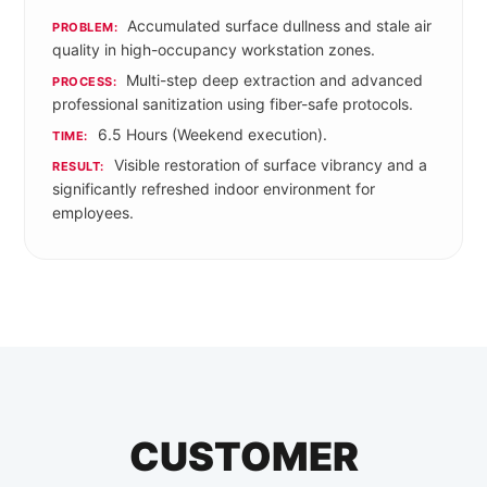
Accumulated surface dullness and stale air
PROBLEM:
quality in high-occupancy workstation zones.
Multi-step deep extraction and advanced
PROCESS:
professional sanitization using fiber-safe protocols.
6.5 Hours (Weekend execution).
TIME:
Visible restoration of surface vibrancy and a
RESULT:
significantly refreshed indoor environment for
employees.
CUSTOMER