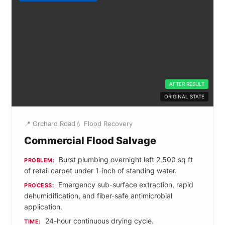
AFTER RESULT
ORIGINAL STATE
📍 Orchard Road
💧 Flood Recovery
Commercial Flood Salvage
Burst plumbing overnight left 2,500 sq ft
PROBLEM:
of retail carpet under 1-inch of standing water.
Emergency sub-surface extraction, rapid
PROCESS:
dehumidification, and fiber-safe antimicrobial
application.
24-hour continuous drying cycle.
TIME: