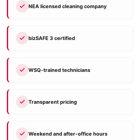
NEA licensed cleaning company
bizSAFE 3 certified
WSQ-trained technicians
Transparent pricing
Weekend and after-office hours