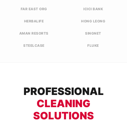
FAR EAST ORG
ICICI BANK
HERBALIFE
HONG LEONG
AMAN RESORTS
SINGNET
STEELCASE
FLUKE
PROFESSIONAL
CLEANING
SOLUTIONS