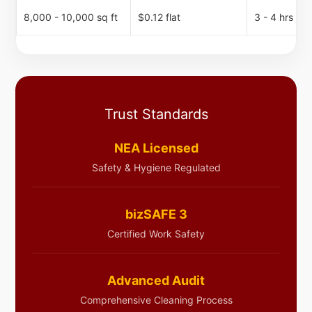
8,000 - 10,000 sq ft
$0.12 flat
3 - 4 hrs
Trust Standards
NEA Licensed
Safety & Hygiene Regulated
bizSAFE 3
Certified Work Safety
Advanced Audit
Comprehensive Cleaning Process