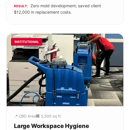
Zero mold development; saved client
RESULT:
$12,000 in replacement costs.
INSTITUTIONAL
📍 CBD Area
🏢 5,500 sq ft
Large Workspace Hygiene