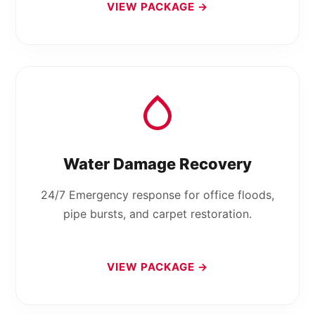
VIEW PACKAGE →
Water Damage Recovery
24/7 Emergency response for office floods,
pipe bursts, and carpet restoration.
VIEW PACKAGE →