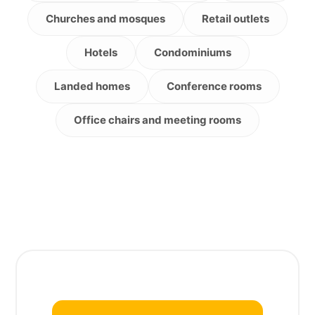
Churches and mosques
Retail outlets
Hotels
Condominiums
Landed homes
Conference rooms
Office chairs and meeting rooms