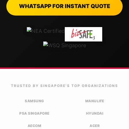
WHATSAPP FOR INSTANT QUOTE
TRUSTED BY SINGAPORE'S TOP ORGANIZATIONS
SAMSUNG
MANULIFE
PSA SINGAPORE
HYUNDAI
AECOM
ACER