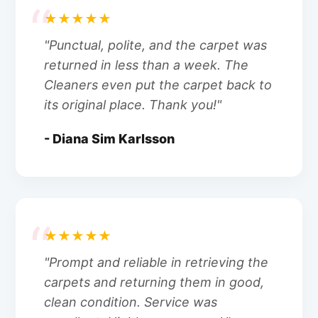
★★★★★
"Punctual, polite, and the carpet was
returned in less than a week. The
Cleaners even put the carpet back to
its original place. Thank you!"
- Diana Sim Karlsson
★★★★★
"Prompt and reliable in retrieving the
carpets and returning them in good,
clean condition. Service was