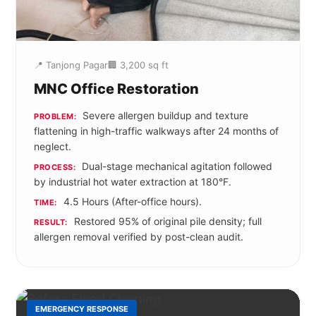
📍 Tanjong Pagar
🏢 3,200 sq ft
MNC Office Restoration
Severe allergen buildup and texture
PROBLEM:
flattening in high-traffic walkways after 24 months of
neglect.
Dual-stage mechanical agitation followed
PROCESS:
by industrial hot water extraction at 180°F.
4.5 Hours (After-office hours).
TIME:
Restored 95% of original pile density; full
RESULT:
allergen removal verified by post-clean audit.
EMERGENCY RESPONSE