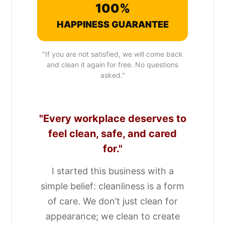
100%
HAPPINESS GUARANTEE
"If you are not satisfied, we will come back
and clean it again for free. No questions
asked."
"Every workplace deserves to
feel clean, safe, and cared
for."
I started this business with a
simple belief: cleanliness is a form
of care. We don’t just clean for
appearance; we clean to create