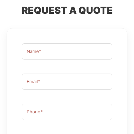
REQUEST A
QUOTE