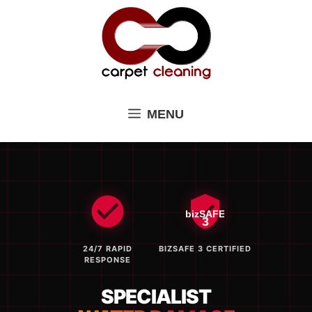
Skip
to
content
MENU
bizSAFE
3
24/7 RAPID
BIZSAFE 3 CERTIFIED
RESPONSE
SPECIALIST