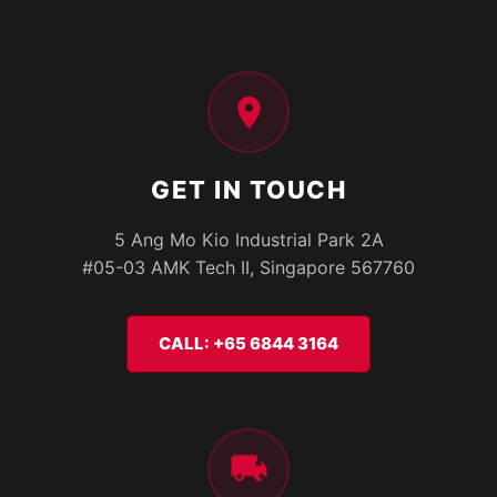
GET IN TOUCH
5 Ang Mo Kio Industrial Park 2A
#05-03 AMK Tech II, Singapore 567760
CALL: +65 6844 3164