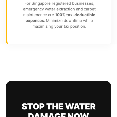
For Singapore registered businesses,
emergency water extraction and carpet
maintenance are
100% tax-deductible
expenses
. Minimize downtime while
maximizing your tax position.
STOP THE WATER
DAMAGE NOW