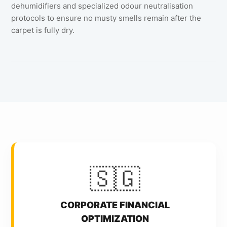
dehumidifiers and specialized odour neutralisation
protocols to ensure no musty smells remain after the
carpet is fully dry.
🇸🇬
CORPORATE FINANCIAL
OPTIMIZATION