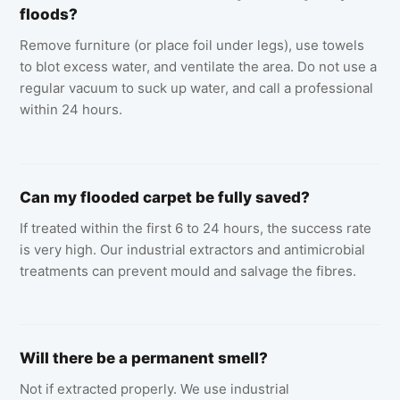
floods?
Remove furniture (or place foil under legs), use towels
to blot excess water, and ventilate the area. Do not use a
regular vacuum to suck up water, and call a professional
within 24 hours.
Can my flooded carpet be fully saved?
If treated within the first 6 to 24 hours, the success rate
is very high. Our industrial extractors and antimicrobial
treatments can prevent mould and salvage the fibres.
Will there be a permanent smell?
Not if extracted properly. We use industrial