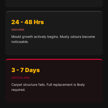
24 - 48 Hrs
HIGH RISK
Mould growth actively begins. Musty odours become
noticeable.
3 - 7 Days
CRITICAL RISK
Carpet structure fails. Full replacement is likely
required.