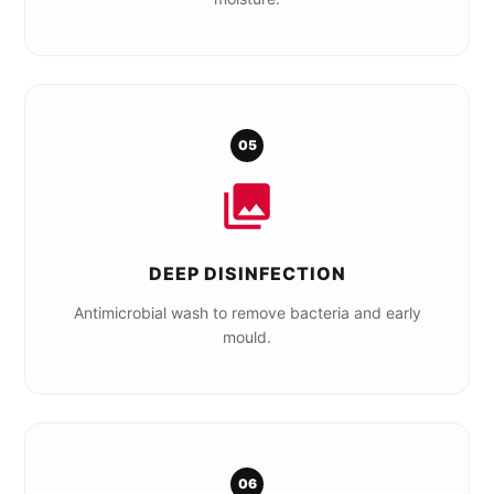
05
DEEP DISINFECTION
Antimicrobial wash to remove bacteria and early
mould.
06