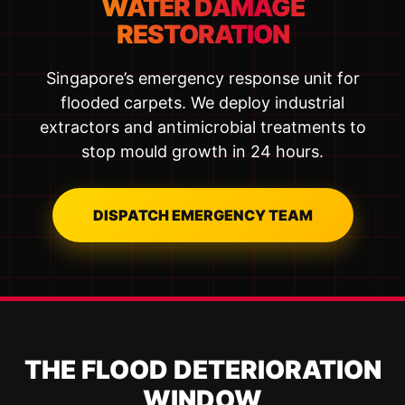
WATER DAMAGE
RESTORATION
Singapore’s emergency response unit for
flooded carpets. We deploy industrial
extractors and antimicrobial treatments to
stop mould growth in 24 hours.
DISPATCH EMERGENCY TEAM
THE FLOOD DETERIORATION
WINDOW