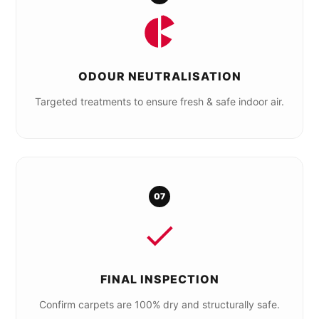
ODOUR NEUTRALISATION
Targeted treatments to ensure fresh & safe indoor air.
07
FINAL INSPECTION
Confirm carpets are 100% dry and structurally safe.