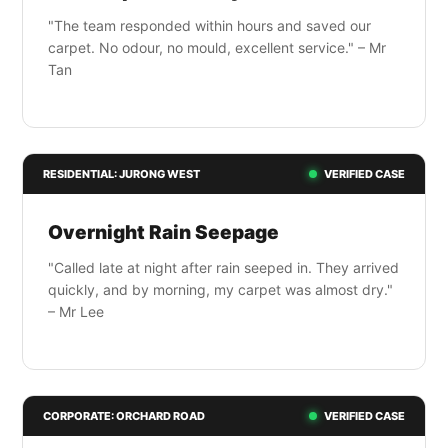
"The team responded within hours and saved our
carpet. No odour, no mould, excellent service." – Mr
Tan
RESIDENTIAL: JURONG WEST
VERIFIED CASE
Overnight Rain Seepage
"Called late at night after rain seeped in. They arrived
quickly, and by morning, my carpet was almost dry."
– Mr Lee
CORPORATE: ORCHARD ROAD
VERIFIED CASE