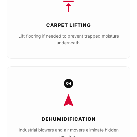
CARPET LIFTING
Lift flooring if needed to prevent trapped moisture
underneath.
04
DEHUMIDIFICATION
Industrial blowers and air movers eliminate hidden
moisture.