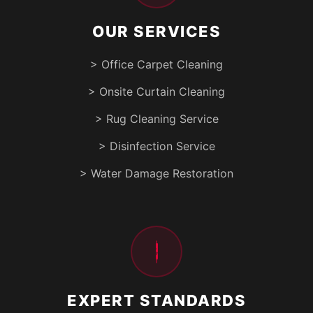
OUR SERVICES
> Office Carpet Cleaning
> Onsite Curtain Cleaning
> Rug Cleaning Service
> Disinfection Service
> Water Damage Restoration
EXPERT STANDARDS