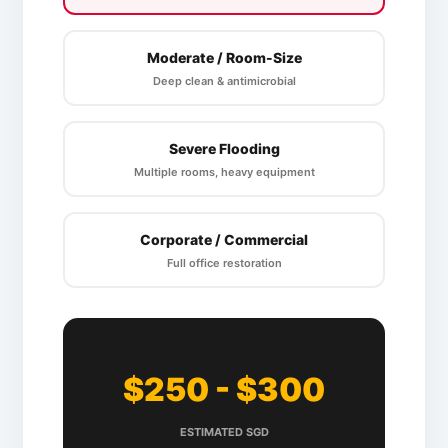
Moderate / Room-Size
Deep clean & antimicrobial
Severe Flooding
Multiple rooms, heavy equipment
Corporate / Commercial
Full office restoration
$250 - $300
ESTIMATED SGD