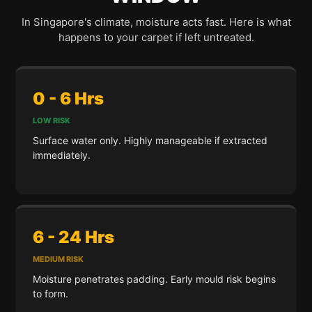
In Singapore's climate, moisture acts fast. Here is what
happens to your carpet if left untreated.
0 - 6 Hrs
LOW RISK
Surface water only. Highly manageable if extracted
immediately.
6 - 24 Hrs
MEDIUM RISK
Moisture penetrates padding. Early mould risk begins
to form.