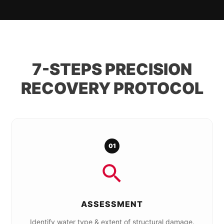
7-STEPS PRECISION
RECOVERY PROTOCOL
01
ASSESSMENT
Identify water type & extent of structural damage.