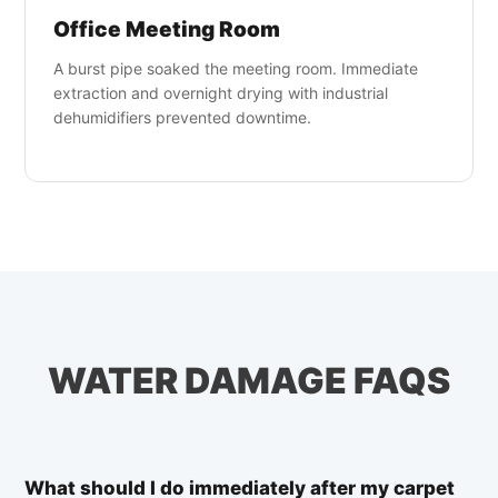
Office Meeting Room
A burst pipe soaked the meeting room. Immediate
extraction and overnight drying with industrial
dehumidifiers prevented downtime.
WATER DAMAGE FAQS
What should I do immediately after my carpet