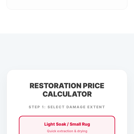
RESTORATION PRICE
CALCULATOR
STEP 1: SELECT DAMAGE EXTENT
Light Soak / Small Rug
Quick extraction & drying