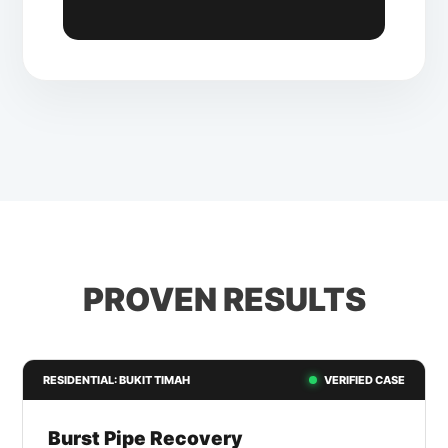
PROVEN RESULTS
RESIDENTIAL: BUKIT TIMAH
VERIFIED CASE
Burst Pipe Recovery