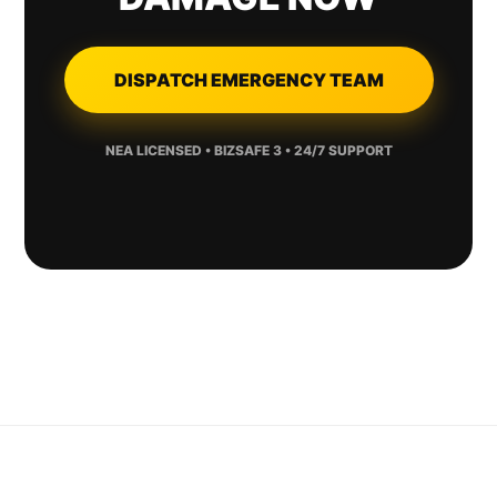
DISPATCH EMERGENCY TEAM
NEA LICENSED • BIZSAFE 3 • 24/7 SUPPORT