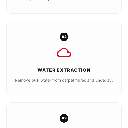
02
WATER EXTRACTION
Remove bulk water from carpet fibres and underlay.
03