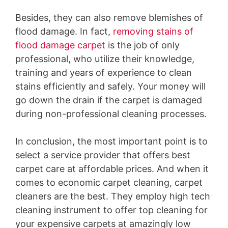
Besides, they can also remove blemishes of
flood damage. In fact,
removing stains of
flood damage carpe
t is the job of only
professional, who utilize their knowledge,
training and years of experience to clean
stains efficiently and safely. Your money will
go down the drain if the carpet is damaged
during non-professional cleaning processes.
In conclusion, the most important point is to
select a service provider that offers best
carpet care at affordable prices. And when it
comes to economic carpet cleaning, carpet
cleaners are the best. They employ high tech
cleaning instrument to offer top cleaning for
your expensive carpets at amazingly low