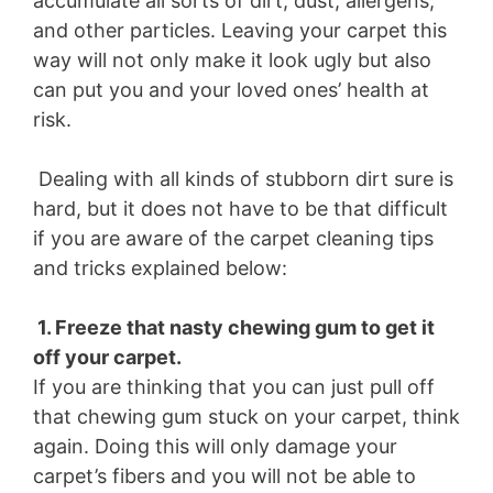
accumulate all sorts of dirt, dust, allergens,
and other particles. Leaving your carpet this
way will not only make it look ugly but also
can put you and your loved ones’ health at
risk.
Dealing with all kinds of stubborn dirt sure is
hard, but it does not have to be that difficult
if you are aware of the carpet cleaning tips
and tricks explained below:
1. Freeze that nasty chewing gum to get it
off your carpet.
If you are thinking that you can just pull off
that chewing gum stuck on your carpet, think
again. Doing this will only damage your
carpet’s fibers and you will not be able to