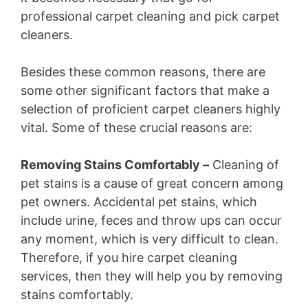
professional carpet cleaning and pick carpet
cleaners.
Besides these common reasons, there are
some other significant factors that make a
selection of proficient carpet cleaners highly
vital. Some of these crucial reasons are:
Removing Stains Comfortably –
Cleaning of
pet stains is a cause of great concern among
pet owners. Accidental pet stains, which
include urine, feces and throw ups can occur
any moment, which is very difficult to clean.
Therefore, if you hire carpet cleaning
services, then they will help you by removing
stains comfortably.