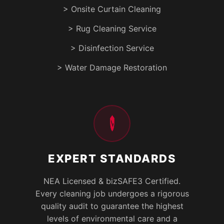
> Onsite Curtain Cleaning
> Rug Cleaning Service
> Disinfection Service
> Water Damage Restoration
EXPERT STANDARDS
NEA Licensed & bizSAFE3 Certified.
Every cleaning job undergoes a rigorous
quality audit to guarantee the highest
levels of environmental care and a