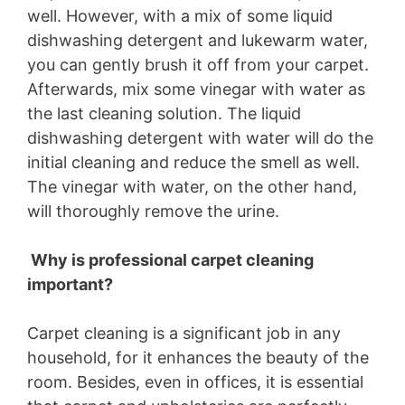
well. However, with a mix of some liquid
dishwashing detergent and lukewarm water,
you can gently brush it off from your carpet.
Afterwards, mix some vinegar with water as
the last cleaning solution. The liquid
dishwashing detergent with water will do the
initial cleaning and reduce the smell as well.
The vinegar with water, on the other hand,
will thoroughly remove the urine.
Why is professional carpet cleaning
important?
Carpet cleaning is a significant job in any
household, for it enhances the beauty of the
room. Besides, even in offices, it is essential