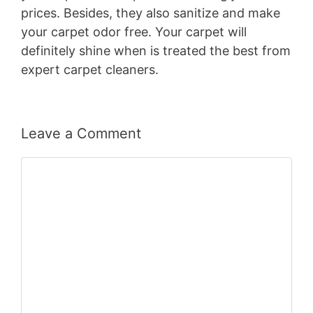
prices. Besides, they also sanitize and make
your carpet odor free. Your carpet will
definitely shine when is treated the best from
expert carpet cleaners.
Leave a Comment
Comment