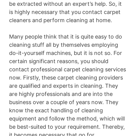
be extracted without an expert’s help. So, it
is highly necessary that you contact carpet
cleaners and perform cleaning at home.
Many people think that it is quite easy to do
cleaning stuff all by themselves employing
do-it-yourself machines, but it is not so. For
certain significant reasons, you should
contact professional carpet cleaning services
now. Firstly, these carpet cleaning providers
are qualified and experts in cleaning. They
are highly professionals and are into the
business over a couple of years now. They
know the exact handling of cleaning
equipment and follow the method, which will
be best-suited to your requirement. Thereby,
it becomes necessary that go for