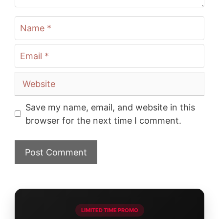
Name
Email
Website
Save my name, email, and website in this
browser for the next time I comment.
LIMITED TIME PROMO