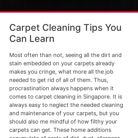
Carpet Cleaning Tips You
Can Learn
Most often than not, seeing all the dirt and
stain embedded on your carpets already
makes you cringe, what more all the job
needed to get rid of all of them. Thus,
procrastination always happens when it
comes to carpet cleaning in Singapore. It is
always easy to neglect the needed cleaning
and maintenance of your carpets, but you
should also me mindful of how filthy your
carpets can get. These home additions