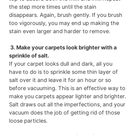
the step more times until the stain
disappears. Again, brush gently. If you brush
too vigorously, you may end up making the
stain even larger and harder to remove.
3. Make your carpets look brighter with a
sprinkle of salt.
If your carpet looks dull and dark, all you
have to do is to sprinkle some thin layer of
salt over it and leave it for an hour or so
before vacuuming. This is an effective way to
make you carpets appear lighter and brighter.
Salt draws out all the imperfections, and your
vacuum does the job of getting rid of those
loose particles.