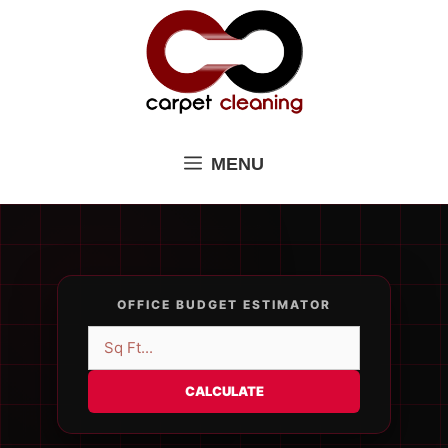
Skip
to
content
MENU
OFFICE BUDGET ESTIMATOR
CALCULATE