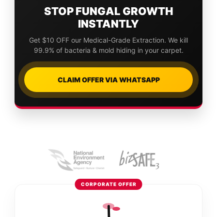
STOP FUNGAL GROWTH
INSTANTLY
Get $10 OFF our Medical-Grade Extraction. We kill
99.9% of bacteria & mold hiding in your carpet.
CLAIM OFFER VIA WHATSAPP
CORPORATE OFFER