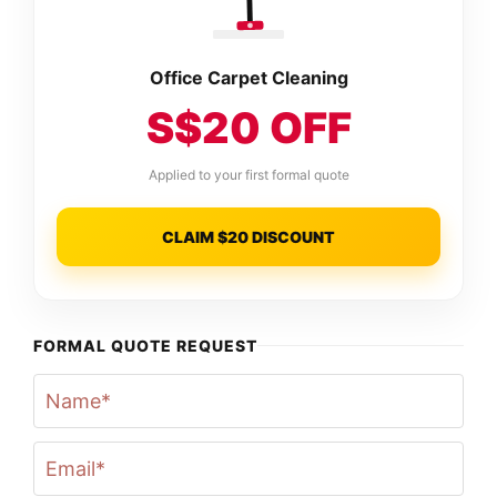
Office Carpet Cleaning
S$20 OFF
Applied to your first formal quote
CLAIM $20 DISCOUNT
FORMAL QUOTE REQUEST