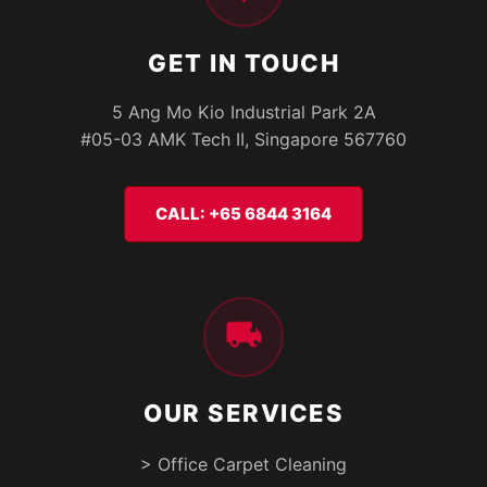
GET IN TOUCH
5 Ang Mo Kio Industrial Park 2A
#05-03 AMK Tech II, Singapore 567760
CALL: +65 6844 3164
OUR SERVICES
> Office Carpet Cleaning