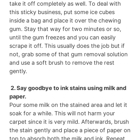
take it off completely as well. To deal with
this sticky business, put some ice cubes
inside a bag and place it over the chewing
gum. Stay that way for two minutes or so,
until the gum freezes and you can easily
scrape it off. This usually does the job but if
not, grab some of that gum removal solution
and use a soft brush to remove the rest
gently.
2. Say goodbye to ink stains using milk and
paper.
Pour some milk on the stained area and let it
soak for a while. This will not harm your
carpet since it is very mild. Afterwards, brush
the stain gently and place a piece of paper on
top to absorb both the milk and ink. Repeat