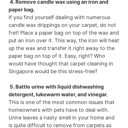
4. Remove candle wax using an iron and
paper bag.
If you find yourself dealing with numerous
candle wax drippings on your carpet, do not
fret! Place a paper bag on top of the wax and
put an iron over it. This way, the iron will heat
up the wax and transfer it right away to the
paper bag on top of it. Easy, right? Who
would have thought that carpet cleaning in
Singapore would be this stress-free?
5. Battle urine with liquid dishwashing
detergent, lukewarm water, and vinegar.
This is one of the most common issues that
homeowners with pets have to deal with.
Urine leaves a nasty smell in your home and
is quite difficult to remove from carpets as