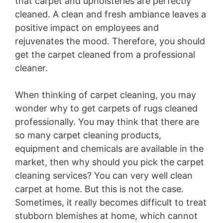
that carpet and upholsteries are perfectly
cleaned. A clean and fresh ambiance leaves a
positive impact on employees and
rejuvenates the mood. Therefore, you should
get the carpet cleaned from a professional
cleaner.
When thinking of carpet cleaning, you may
wonder why to get carpets of rugs cleaned
professionally. You may think that there are
so many carpet cleaning products,
equipment and chemicals are available in the
market, then why should you pick the carpet
cleaning services? You can very well clean
carpet at home. But this is not the case.
Sometimes, it really becomes difficult to treat
stubborn blemishes at home, which cannot