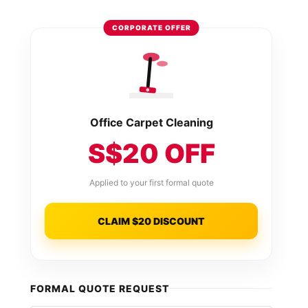
CORPORATE OFFER
Office Carpet Cleaning
S$20 OFF
Applied to your first formal quote
CLAIM $20 DISCOUNT
FORMAL QUOTE REQUEST