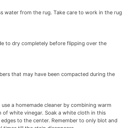
s water from the rug. Take care to work in the rug
ide to dry completely before flipping over the
fibers that may have been compacted during the
pet, use a homemade cleaner by combining warm
of white vinegar. Soak a white cloth in this
e edges to the center. Remember to only blot and