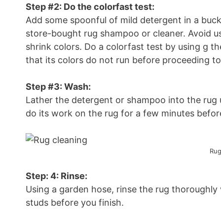
Step #2: Do the colorfast test:
Add some spoonful of mild detergent in a bucke
store-bought rug shampoo or cleaner. Avoid usi
shrink colors. Do a colorfast test by using g t
that its colors do not run before proceeding to
Step #3: Wash:
Lather the detergent or shampoo into the rug u
do its work on the rug for a few minutes before
Rug
Step: 4: Rinse:
Using a garden hose, rinse the rug thoroughly
studs before you finish.