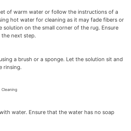
t of warm water or follow the instructions of a
ng hot water for cleaning as it may fade fibers or
he solution on the small corner of the rug. Ensure
 the next step.
sing a brush or a sponge. Let the solution sit and
 rinsing.
 Cleaning
 with water. Ensure that the water has no soap