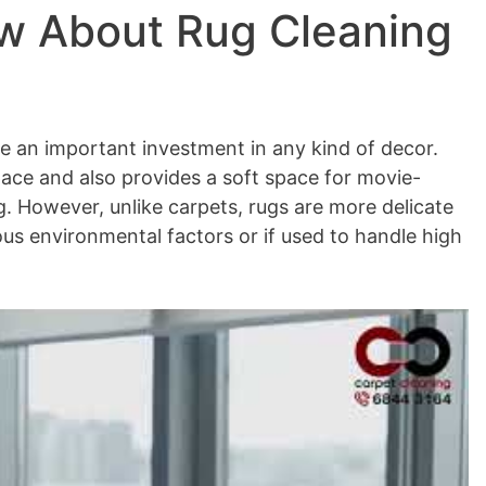
ow About Rug Cleaning
e an important investment in any kind of decor.
pace and also provides a soft space for movie-
. However, unlike carpets, rugs are more delicate
us environmental factors or if used to handle high