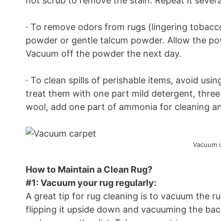
not scrub to remove the stain. Repeat it several
· To remove odors from rugs (lingering tobacco
powder or gentle talcum powder. Allow the pow
Vacuum off the powder the next day.
· To clean spills of perishable items, avoid usi
treat them with one part mild detergent, three 
wool, add one part of ammonia for cleaning an
Vacuum c
How to Maintain a Clean Rug?
#1: Vacuum your rug regularly:
A great tip for rug cleaning is to vacuum the 
flipping it upside down and vacuuming the back 