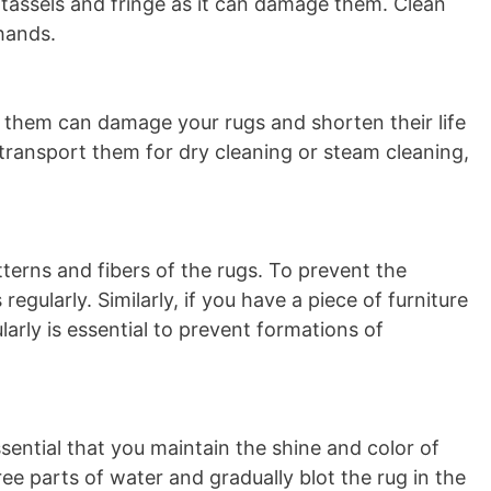
tassels and fringe as it can damage them. Clean
 hands.
g them can damage your rugs and shorten their life
 transport them for dry cleaning or steam cleaning,
tterns and fibers of the rugs. To prevent the
regularly. Similarly, if you have a piece of furniture
larly is essential to prevent formations of
sential that you maintain the shine and color of
ee parts of water and gradually blot the rug in the