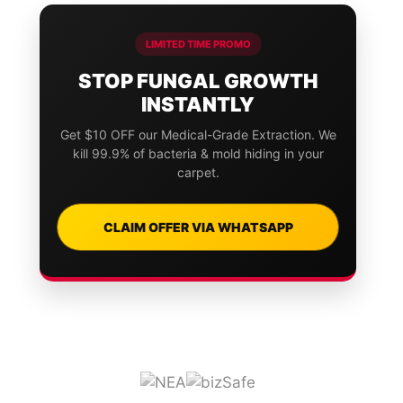
LIMITED TIME PROMO
STOP FUNGAL GROWTH
INSTANTLY
Get $10 OFF our Medical-Grade Extraction. We
kill 99.9% of bacteria & mold hiding in your
carpet.
CLAIM OFFER VIA WHATSAPP