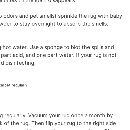
 times till the stain disappears
 odors and pet smells) sprinkle the rug with baby
der to stay overnight to absorb the smells.
ng hot water. Use a sponge to blot the spills and
part acid, and one part water. If your rug is not
d disinfecting.
arpet regularly
rug regularly. Vacuum your rug once a month by
of the rug. Then flip your rug to the right side