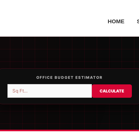
HOME
OFFICE BUDGET ESTIMATOR
CALCULATE