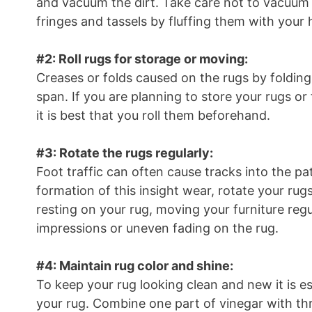
and vacuum the dirt. Take care not to vacuum 
fringes and tassels by fluffing them with your
#2: Roll rugs for storage or moving:
Creases or folds caused on the rugs by foldin
span. If you are planning to store your rugs or
it is best that you roll them beforehand.
#3: Rotate the rugs regularly:
Foot traffic can often cause tracks into the pa
formation of this insight wear, rotate your rugs 
resting on your rug, moving your furniture regu
impressions or uneven fading on the rug.
#4: Maintain rug color and shine:
To keep your rug looking clean and new it is es
your rug. Combine one part of vinegar with thr