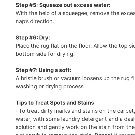
Step #5: Squeeze out excess water:
With the help of a squeegee, remove the exces
nap’s direction.
Step #6: Dry:
Place the rug flat on the floor. Allow the top s
bottom side for drying.
Step #7: Using a soft:
A bristle brush or vacuum loosens up the rug 
washing or drying process.
Tips to Treat Spots and Stains
· To treat dirty marks and stains on the car
water, with some laundry detergent and a dash 
solution and gently work on the stain from th