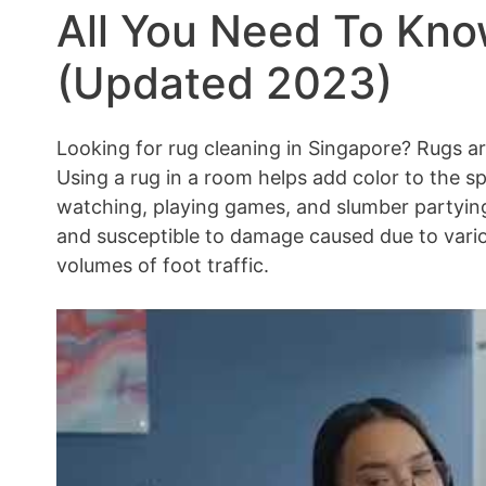
All You Need To Kn
(Updated 2023)
Looking for rug cleaning in Singapore? Rugs ar
Using a rug in a room helps add color to the s
watching, playing games, and slumber partying
and susceptible to damage caused due to vario
volumes of foot traffic.