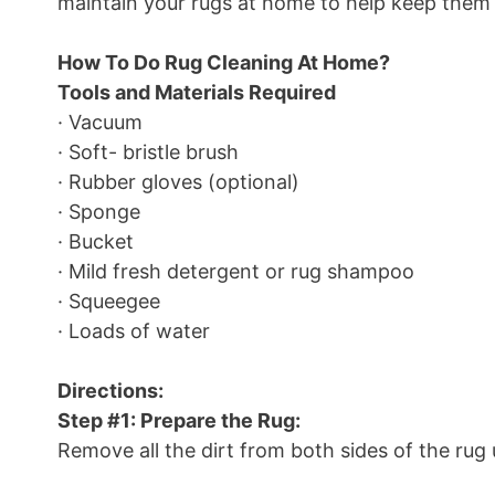
maintain your rugs at home to help keep them 
How To Do Rug Cleaning At Home?
Tools and Materials Required
· Vacuum
· Soft- bristle brush
· Rubber gloves (optional)
· Sponge
· Bucket
· Mild fresh detergent or rug shampoo
· Squeegee
· Loads of water
Directions:
Step #1: Prepare the Rug:
Remove all the dirt from both sides of the rug