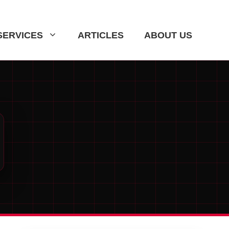
SERVICES
ARTICLES
ABOUT US