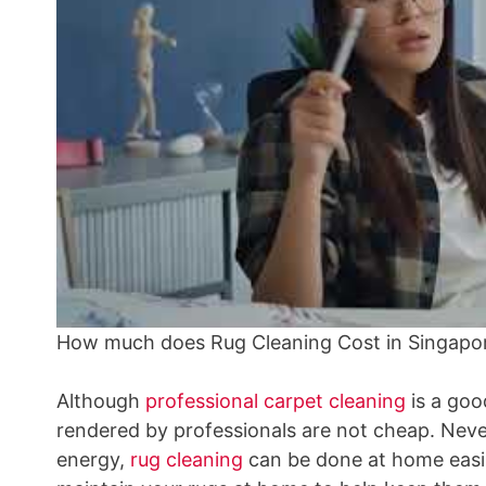
How much does Rug Cleaning Cost in Singapo
Although
professional carpet cleaning
is a goo
rendered by professionals are not cheap. Never
energy,
rug cleaning
can be done at home easil