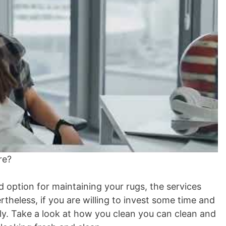
re?
d option for maintaining your rugs, the services
theless, if you are willing to invest some time and
y. Take a look at how you clean you can clean and