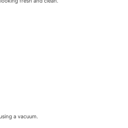
looking fresh and clean.
 using a vacuum.