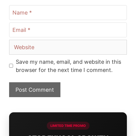
Name
Email
Website
Save my name, email, and website in this
browser for the next time I comment.
LIMITED TIME PROMO