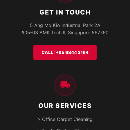
GET IN TOUCH
5 Ang Mo Kio Industrial Park 2A
#05-03 AMK Tech II, Singapore 567760
CALL: +65 6844 3164
OUR SERVICES
> Office Carpet Cleaning