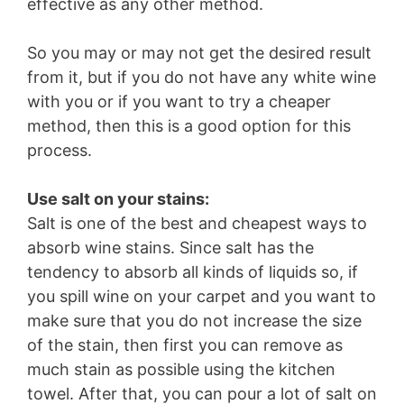
effective as any other method.
So you may or may not get the desired result
from it, but if you do not have any white wine
with you or if you want to try a cheaper
method, then this is a good option for this
process.
Use salt on your stains:
Salt is one of the best and cheapest ways to
absorb wine stains. Since salt has the
tendency to absorb all kinds of liquids so, if
you spill wine on your carpet and you want to
make sure that you do not increase the size
of the stain, then first you can remove as
much stain as possible using the kitchen
towel. After that, you can pour a lot of salt on