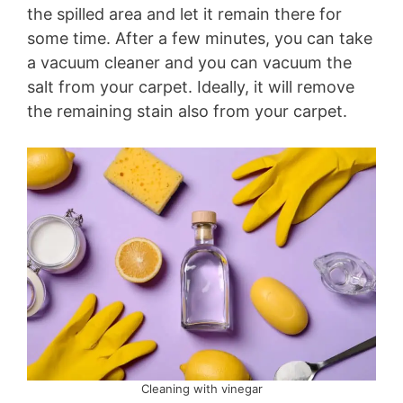
the spilled area and let it remain there for
some time. After a few minutes, you can take
a vacuum cleaner and you can vacuum the
salt from your carpet. Ideally, it will remove
the remaining stain also from your carpet.
Cleaning with vinegar