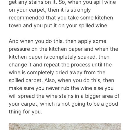
get any stains on it. So, when you spill wine
on your carpet, then it is strongly
recommended that you take some kitchen
town and you put it on your spilled wine.
And when you do this, then apply some
pressure on the kitchen paper and when the
kitchen paper is completely soaked, then
change it and repeat the process until the
wine is completely dried away from the
spilled carpet. Also, when you do this, then
make sure you never rub the wine else you
will spread the wine stains in a bigger area of
your carpet, which is not going to be a good
thing for you.