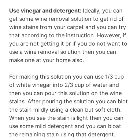
Use vinegar and detergent:
Ideally, you can
get some wine removal solution to get rid of
wine stains from your carpet and you can try
that according to the instruction. However, if
you are not getting it or if you do not want to
use a wine removal solution then you can
make one at your home also.
For making this solution you can use 1/3 cup
of white vinegar into 2/3 cup of water and
then you can pour this solution on the wine
stains. After pouring the solution you can blot
the stain mildly using a clean but soft cloth.
When you see the stain is light then you can
use some mild detergent and you can bloat
the remaining stain using that detergent.