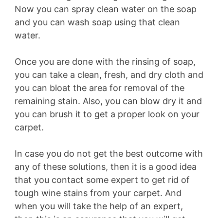
Now you can spray clean water on the soap
and you can wash soap using that clean
water.
Once you are done with the rinsing of soap,
you can take a clean, fresh, and dry cloth and
you can bloat the area for removal of the
remaining stain. Also, you can blow dry it and
you can brush it to get a proper look on your
carpet.
In case you do not get the best outcome with
any of these solutions, then it is a good idea
that you contact some expert to get rid of
tough wine stains from your carpet. And
when you will take the help of an expert,