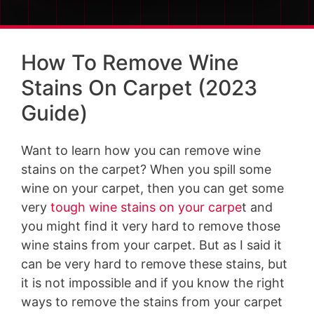
How To Remove Wine
Stains On Carpet (2023
Guide)
Want to learn how you can remove wine
stains on the carpet? When you spill some
wine on your carpet, then you can get some
very
tough wine stains on your carpe
t and
you might find it very hard to remove those
wine stains from your carpet. But as I said it
can be very hard to remove these stains, but
it is not impossible and if you know the right
ways to remove the stains from your carpet