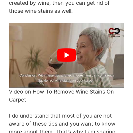
created by wine, then you can get rid of
those wine stains as well.
Video on How To Remove Wine Stains On
Carpet
I do understand that most of you are not
aware of these tips and you want to know
more about them. That’s why I am sharing