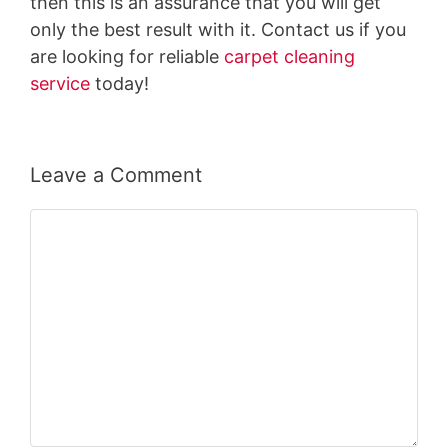
then this is an assurance that you will get
only the best result with it. Contact us if you
are looking for reliable
carpet cleaning
service
today!
Leave a Comment
Comment