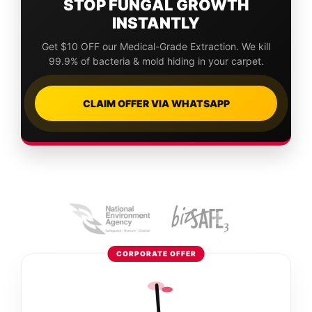
STOP FUNGAL GROWTH
INSTANTLY
Get $10 OFF our Medical-Grade Extraction. We kill
99.9% of bacteria & mold hiding in your carpet.
CLAIM OFFER VIA WHATSAPP
CORPORATE OFFER