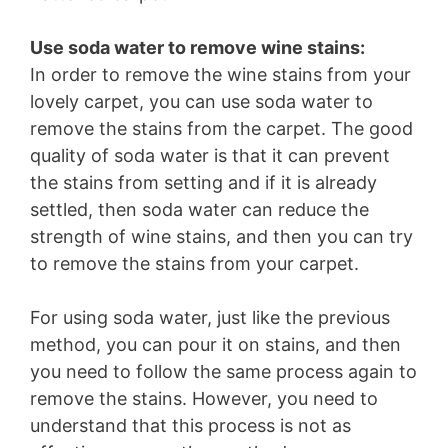
Use soda water to remove wine stains:
In order to remove the wine stains from your
lovely carpet, you can use soda water to
remove the stains from the carpet. The good
quality of soda water is that it can prevent
the stains from setting and if it is already
settled, then soda water can reduce the
strength of wine stains, and then you can try
to remove the stains from your carpet.
For using soda water, just like the previous
method, you can pour it on stains, and then
you need to follow the same process again to
remove the stains. However, you need to
understand that this process is not as