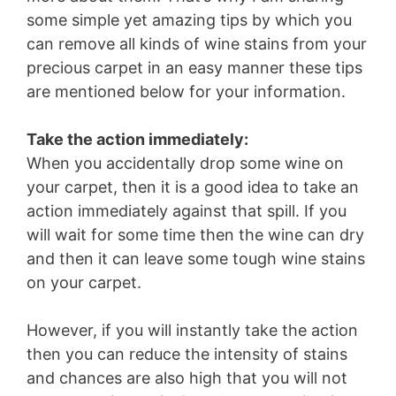
some simple yet amazing tips by which you
can remove all kinds of wine stains from your
precious carpet in an easy manner these tips
are mentioned below for your information.
Take the action immediately:
When you accidentally drop some wine on
your carpet, then it is a good idea to take an
action immediately against that spill. If you
will wait for some time then the wine can dry
and then it can leave some tough wine stains
on your carpet.
However, if you will instantly take the action
then you can reduce the intensity of stains
and chances are also high that you will not