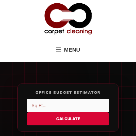
Skip
to
content
MENU
OFFICE BUDGET ESTIMATOR
CALCULATE