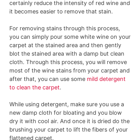
certainly reduce the intensity of red wine and
it becomes easier to remove that stain.
For removing stains through this process,
you can simply pour some white wine on your
carpet at the stained area and then gently
blot the stained area with a damp but clean
cloth. Through this process, you will remove
most of the wine stains from your carpet and
after that, you can use some
mild detergent
to clean the carpet
.
While using detergent, make sure you use a
new damp cloth for bloating and you blow
dry it with cool air. And once it is dried do the
brushing your carpet to lift the fibers of your
flattened carpet.