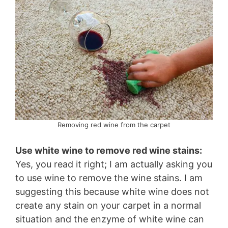
Removing red wine from the carpet
Use white wine to remove red wine stains:
Yes, you read it right; I am actually asking you
to use wine to remove the wine stains. I am
suggesting this because white wine does not
create any stain on your carpet in a normal
situation and the enzyme of white wine can