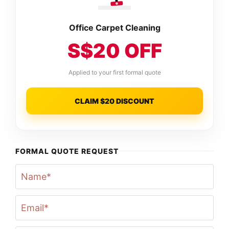
Office Carpet Cleaning
S$20 OFF
Applied to your first formal quote
CLAIM $20 DISCOUNT
FORMAL QUOTE REQUEST