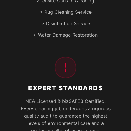
> Onsite Curtain Cleaning
> Rug Cleaning Service
> Disinfection Service
> Water Damage Restoration
EXPERT STANDARDS
NEA Licensed & bizSAFE3 Certified.
Every cleaning job undergoes a rigorous
quality audit to guarantee the highest
levels of environmental care and a
professionally refreshed space.