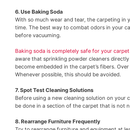
6. Use Baking Soda
With so much wear and tear, the carpeting in 
time. The best way to combat odors in your ca
before vacuuming.
Baking soda is completely safe for your carpet
aware that sprinkling powder cleaners directl
become embedded in the carpet’s fibers. Over ti
Whenever possible, this should be avoided.
7. Spot Test Cleaning Solutions
Before using a new cleaning solution on your c
be done in a section of the carpet that is not 
8. Rearrange Furniture Frequently
Try to rearrange furniture and equipment at le