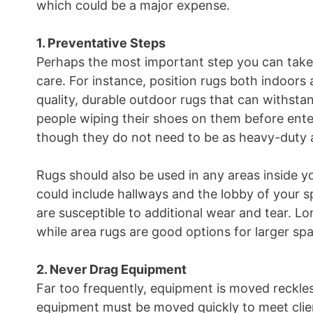
which could be a major expense.
1. Preventative Steps
Perhaps the most important step you can take 
care. For instance, position rugs both indoors 
quality, durable outdoor rugs that can withst
people wiping their shoes on them before enter
though they do not need to be as heavy-duty a
Rugs should also be used in any areas inside yo
could include hallways and the lobby of your s
are susceptible to additional wear and tear. Lon
while area rugs are good options for larger sp
2. Never Drag Equipment
Far too frequently, equipment is moved reckless
equipment must be moved quickly to meet clie