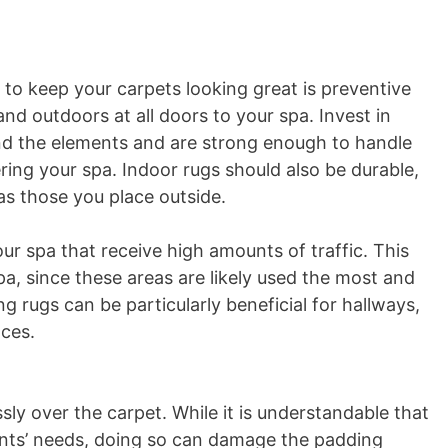
to keep your carpets looking great is preventive
and outdoors at all doors to your spa. Invest in
and the elements and are strong enough to handle
ing your spa. Indoor rugs should also be durable,
s those you place outside.
ur spa that receive high amounts of traffic. This
pa, since these areas are likely used the most and
g rugs can be particularly beneficial for hallways,
aces.
ly over the carpet. While it is understandable that
nts’ needs, doing so can damage the padding