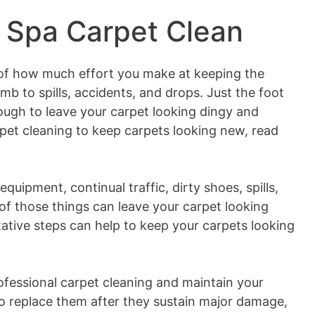
 Spa Carpet Clean
of how much effort you make at keeping the
umb to spills, accidents, and drops. Just the foot
ough to leave your carpet looking dingy and
pet cleaning to keep carpets looking new, read
uipment, continual traffic, dirty shoes, spills,
of those things can leave your carpet looking
ative steps can help to keep your carpets looking
professional carpet cleaning and maintain your
to replace them after they sustain major damage,