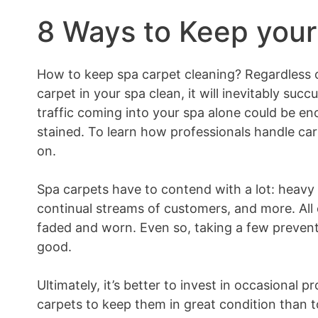
8 Ways to Keep your
How to keep spa carpet cleaning? Regardless 
carpet in your spa clean, it will inevitably succ
traffic coming into your spa alone could be en
stained. To learn how professionals handle car
on.
Spa carpets have to contend with a lot: heavy eq
continual streams of customers, and more. All 
faded and worn. Even so, taking a few prevent
good.
Ultimately, it’s better to invest in occasional 
carpets to keep them in great condition than 