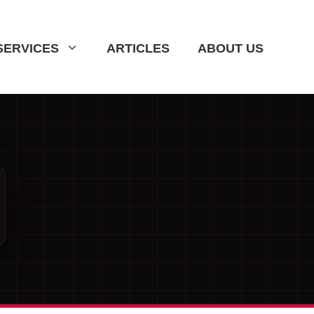
SERVICES
ARTICLES
ABOUT US