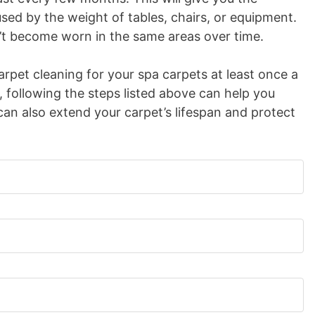
used by the weight of tables, chairs, or equipment.
on’t become worn in the same areas over time.
carpet cleaning for your spa carpets at least once a
, following the steps listed above can help you
can also extend your carpet’s lifespan and protect