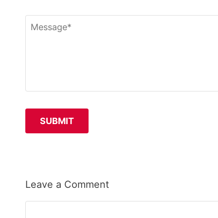
Leave a Comment
Comment