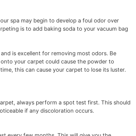
your spa may begin to develop a foul odor over
rpeting is to add baking soda to your vacuum bag
and is excellent for removing most odors. Be
y onto your carpet could cause the powder to
me, this can cause your carpet to lose its luster.
arpet, always perform a spot test first. This should
noticeable if any discoloration occurs.
ast every few months. This will give you the