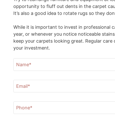
opportunity to fluff out dents in the carpet ca
It’s also a good idea to rotate rugs so they d
While it is important to invest in professional 
year, or whenever you notice noticeable stains
keep your carpets looking great. Regular care 
your investment.