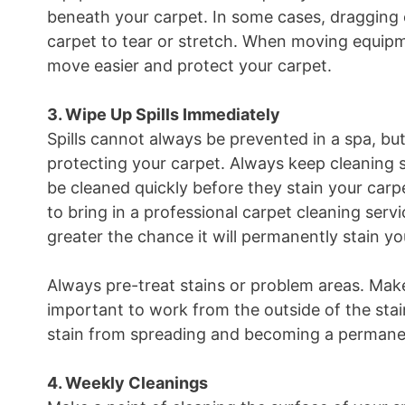
beneath your carpet. In some cases, dragging
carpet to tear or stretch. When moving equipme
move easier and protect your carpet.
3. Wipe Up Spills Immediately
Spills cannot always be prevented in a spa, 
protecting your carpet. Always keep cleaning s
be cleaned quickly before they stain your carpe
to bring in a professional carpet cleaning servi
greater the chance it will permanently stain yo
Always pre-treat stains or problem areas. Make 
important to work from the outside of the stain
stain from spreading and becoming a permanen
4. Weekly Cleanings