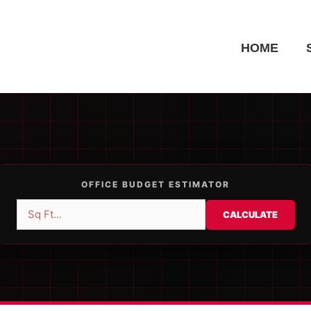
HOME
OFFICE BUDGET ESTIMATOR
CALCULATE