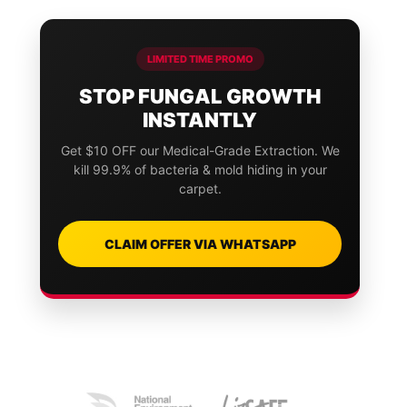
LIMITED TIME PROMO
STOP FUNGAL GROWTH
INSTANTLY
Get $10 OFF our Medical-Grade Extraction. We
kill 99.9% of bacteria & mold hiding in your
carpet.
CLAIM OFFER VIA WHATSAPP