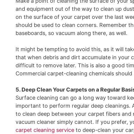
Make a point of cleaning the surface of your s
and equipment out of the way to clean up dust,
on the surface of your carpet over the last w
should be used to clean corners. Remember tha
baseboards, so vacuum along there, as well.
It might be tempting to avoid this, as it will tak
that when debris and dirt accumulate in your
difficult to remove later. This is also a good t
Commercial carpet-cleaning chemicals should 
5. Deep Clean Your Carpets on a Regular Basi
Surface cleaning can go a long way toward keepi
important to perform regular deep cleanings. 
to clean deep between your carpet fibers and r
vacuum cleaner simply cannot. If you prefer, yo
carpet cleaning service
to deep-clean your carp