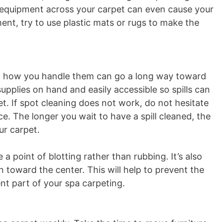
 equipment across your carpet can even cause your
nt, try to use plastic mats or rugs to make the
but how you handle them can go a long way toward
upplies on hand and easily accessible so spills can
t. If spot cleaning does not work, do not hesitate
ce. The longer you wait to have a spill cleaned, the
ur carpet.
a point of blotting rather than rubbing. It’s also
 toward the center. This will help to prevent the
t part of your spa carpeting.