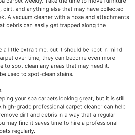
pa carpet weekly. Take the time to move furniture
 dirt, and anything else that may have collected
eek. A vacuum cleaner with a hose and attachments
t debris can easily get trapped along the
e a little extra time, but it should be kept in mind
 carpet over time, they can become even more
ime to spot clean any areas that may need it.
be used to spot-clean stains.
s
ng your spa carpets looking great, but it is still
A high-grade professional carpet cleaner can help
emove dirt and debris in a way that a regular
u may find it saves time to hire a professional
ets regularly
.