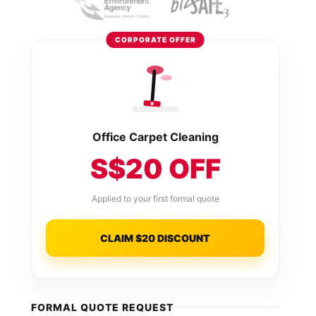
CORPORATE OFFER
Office Carpet Cleaning
S$20 OFF
Applied to your first formal quote
CLAIM $20 DISCOUNT
FORMAL QUOTE REQUEST