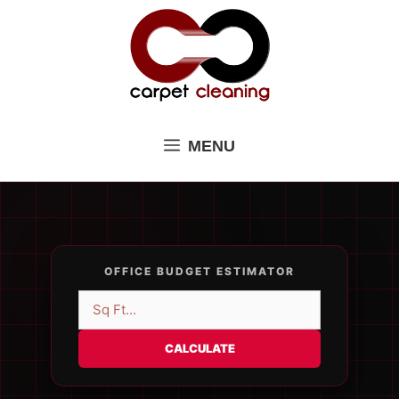
Skip
to
content
MENU
OFFICE BUDGET ESTIMATOR
CALCULATE