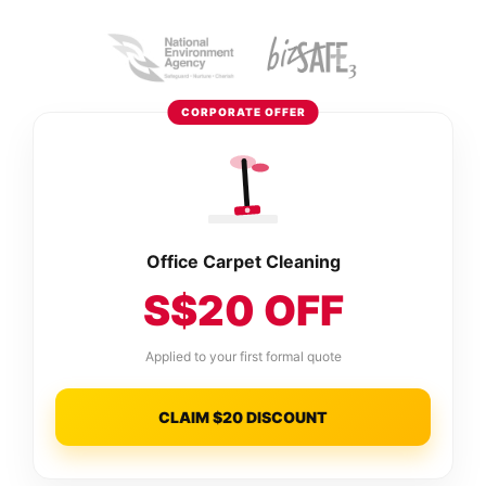
CORPORATE OFFER
Office Carpet Cleaning
S$20 OFF
Applied to your first formal quote
CLAIM $20 DISCOUNT