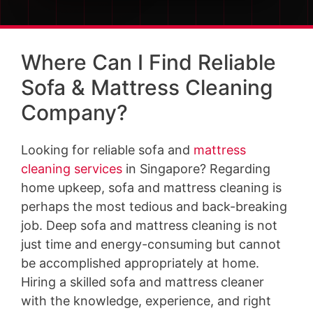
Where Can I Find Reliable
Sofa & Mattress Cleaning
Company?
Looking for reliable sofa and
mattress
cleaning services
in Singapore? Regarding
home upkeep, sofa and mattress cleaning is
perhaps the most tedious and back-breaking
job. Deep sofa and mattress cleaning is not
just time and energy-consuming but cannot
be accomplished appropriately at home.
Hiring a skilled sofa and mattress cleaner
with the knowledge, experience, and right