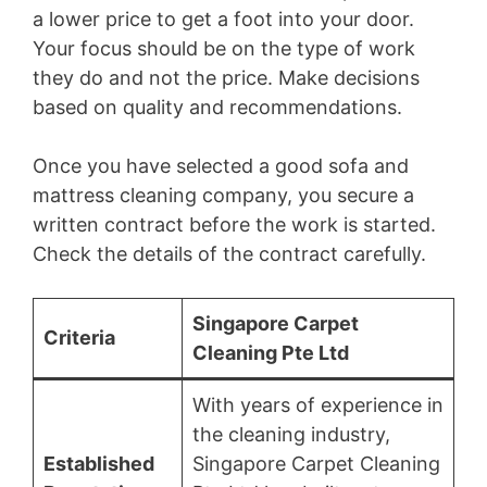
a lower price to get a foot into your door.
Your focus should be on the type of work
they do and not the price. Make decisions
based on quality and recommendations.
Once you have selected a good sofa and
mattress cleaning company, you secure a
written contract before the work is started.
Check the details of the contract carefully.
Singapore Carpet
Criteria
Cleaning Pte Ltd
With years of experience in
the cleaning industry,
Established
Singapore Carpet Cleaning