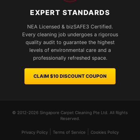
EXPERT STANDARDS
NEA Licensed & bizSAFE3 Certified.
Every cleaning job undergoes a rigorous
quality audit to guarantee the highest
levels of environmental care and a
professionally refreshed space.
CLAIM $10 DISCOUNT COUPON
© 2012-2026 Singapore Carpet Cleaning Pte Ltd. All Rights
Reserved.
|
|
Privacy Policy
Terms of Service
Cookies Policy