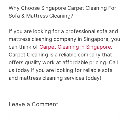
Why Choose Singapore Carpet Cleaning For
Sofa & Mattress Cleaning?
If you are looking for a professional sofa and
mattress cleaning company in Singapore, you
can think of
Carpet Cleaning in Singapore
.
Carpet Cleaning is a reliable company that
offers quality work at affordable pricing. Call
us today if you are looking for reliable sofa
and mattress cleaning services today!
Leave a Comment
Comment