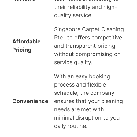
their reliability and high-
quality service.
Singapore Carpet Cleaning
Pte Ltd offers competitive
Affordable
and transparent pricing
Pricing
without compromising on
service quality.
With an easy booking
process and flexible
schedule, the company
Convenience
ensures that your cleaning
needs are met with
minimal disruption to your
daily routine.