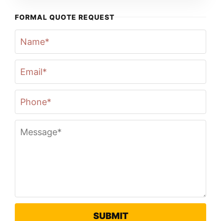
FORMAL QUOTE REQUEST