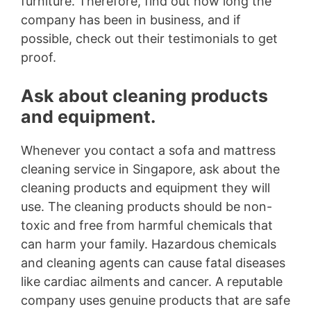
furniture. Therefore, find out how long the
company has been in business, and if
possible, check out their testimonials to get
proof.
Ask about cleaning products
and equipment.
Whenever you contact a sofa and mattress
cleaning service in Singapore, ask about the
cleaning products and equipment they will
use. The cleaning products should be non-
toxic and free from harmful chemicals that
can harm your family. Hazardous chemicals
and cleaning agents can cause fatal diseases
like cardiac ailments and cancer. A reputable
company uses genuine products that are safe