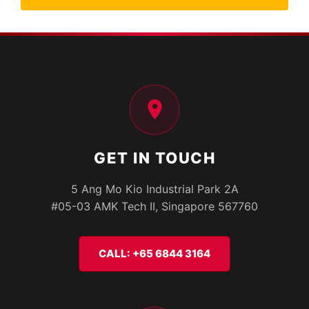
GET IN TOUCH
5 Ang Mo Kio Industrial Park 2A
#05-03 AMK Tech II, Singapore 567760
CALL: +65 6844 3164