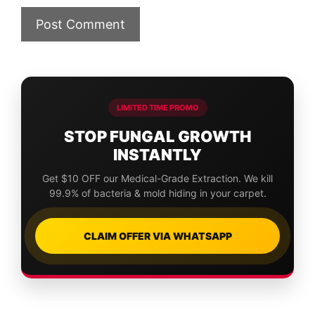
LIMITED TIME PROMO
STOP FUNGAL GROWTH
INSTANTLY
Get $10 OFF our Medical-Grade Extraction. We kill
99.9% of bacteria & mold hiding in your carpet.
CLAIM OFFER VIA WHATSAPP