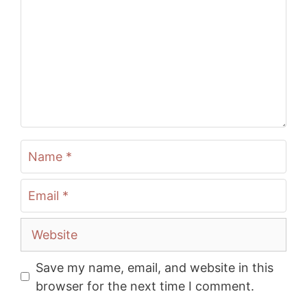
Name
Email
Website
Save my name, email, and website in this
browser for the next time I comment.