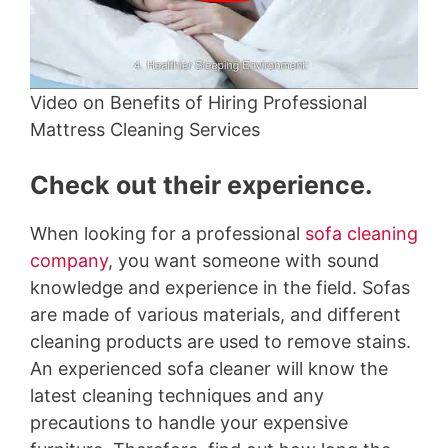
Video on Benefits of Hiring Professional
Mattress Cleaning Services
Check out their experience.
When looking for a professional
sofa cleaning
company
, you want someone with sound
knowledge and experience in the field. Sofas
are made of various materials, and different
cleaning products are used to remove stains.
An experienced sofa cleaner will know the
latest cleaning techniques and any
precautions to handle your expensive