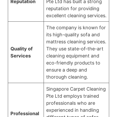
Reputation
Pte Ltd has built a strong
reputation for providing
excellent cleaning services.
The company is known for
its high-quality sofa and
mattress cleaning services.
Quality of
They use state-of-the-art
Services
cleaning equipment and
eco-friendly products to
ensure a deep and
thorough cleaning.
Singapore Carpet Cleaning
Pte Ltd employs trained
professionals who are
experienced in handling
Professional