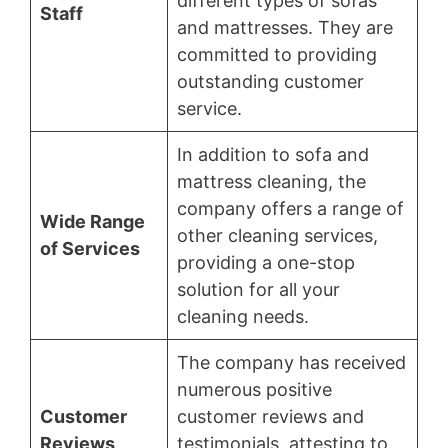
different types of sofas
Staff
and mattresses. They are
committed to providing
outstanding customer
service.
In addition to sofa and
mattress cleaning, the
company offers a range of
Wide Range
other cleaning services,
of Services
providing a one-stop
solution for all your
cleaning needs.
The company has received
numerous positive
Customer
customer reviews and
Reviews
testimonials, attesting to