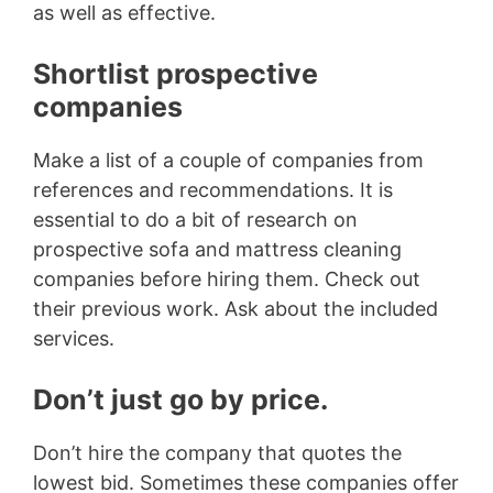
as well as effective.
Shortlist prospective
companies
Make a list of a couple of companies from
references and recommendations. It is
essential to do a bit of research on
prospective sofa and mattress cleaning
companies before hiring them. Check out
their previous work. Ask about the included
services.
Don’t just go by price.
Don’t hire the company that quotes the
lowest bid. Sometimes these companies offer