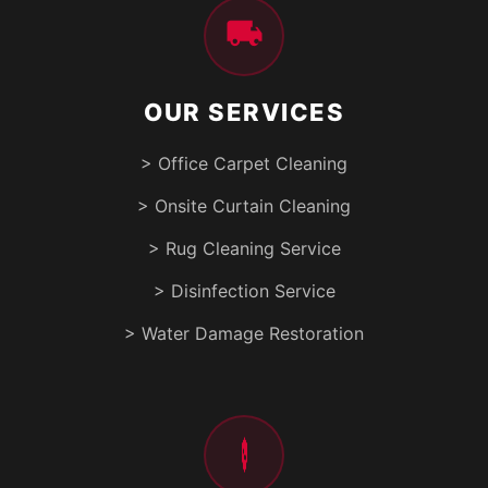
OUR SERVICES
> Office Carpet Cleaning
> Onsite Curtain Cleaning
> Rug Cleaning Service
> Disinfection Service
> Water Damage Restoration