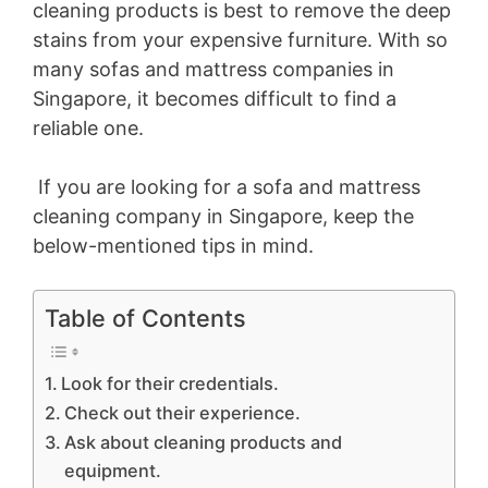
cleaning products is best to remove the deep
stains from your expensive furniture. With so
many sofas and mattress companies in
Singapore, it becomes difficult to find a
reliable one.
If you are looking for a sofa and mattress
cleaning company in Singapore, keep the
below-mentioned tips in mind.
Table of Contents
Look for their credentials.
Check out their experience.
Ask about cleaning products and
equipment.