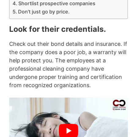
Shortlist prospective companies
Don’t just go by price.
Look for their credentials.
Check out their bond details and insurance. If
the company does a poor job, a warranty will
help protect you. The employees at a
professional cleaning company have
undergone proper training and certification
from recognized organizations.