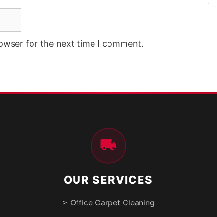
rowser for the next time I comment.
OUR SERVICES
> Office Carpet Cleaning