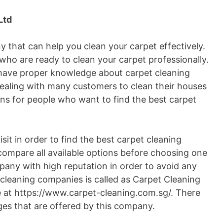
Ltd
 that can help you clean your carpet effectively.
who are ready to clean your carpet professionally.
y have proper knowledge about carpet cleaning
dealing with many customers to clean their houses
ons for people who want to find the best carpet
it in order to find the best carpet cleaning
compare all available options before choosing one
any with high reputation in order to avoid any
 cleaning companies is called as Carpet Cleaning
e at https://www.carpet-cleaning.com.sg/. There
ges that are offered by this company.