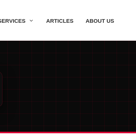
SERVICES
ARTICLES
ABOUT US