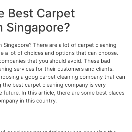
e Best Carpet
n Singapore?
n Singapore? There are a lot of carpet cleaning
e a lot of choices and options that can choose.
companies that you should avoid. These bad
ning services for their customers and clients.
choosing a goog carpet cleaning company that can
ng the best carpet cleaning company is very
 future. In this article, there are some best places
ompany in this country.