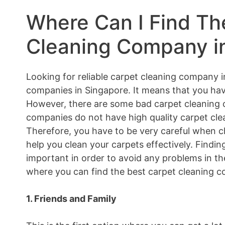
Where Can I Find Th
Cleaning Company i
Looking for reliable carpet cleaning company i
companies in Singapore. It means that you hav
However, there are some bad carpet cleaning 
companies do not have high quality carpet clea
Therefore, you have to be very careful when 
help you clean your carpets effectively. Findi
important in order to avoid any problems in the
where you can find the best carpet cleaning c
1. Friends and Family