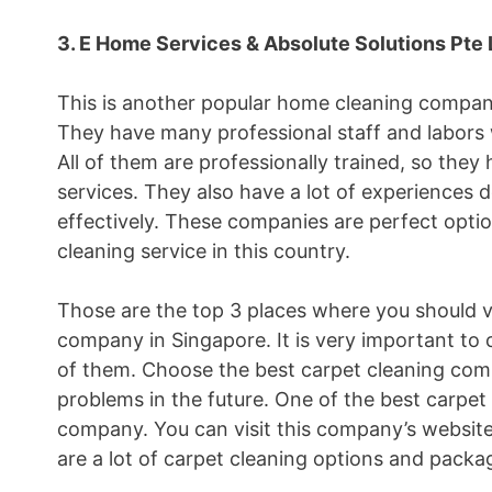
3. E Home Services & Absolute Solutions Pte 
This is another popular home cleaning company
They have many professional staff and labors 
All of them are professionally trained, so the
services. They also have a lot of experiences 
effectively. These companies are perfect opti
cleaning service in this country.
Those are the top 3 places where you should vis
company in Singapore. It is very important to 
of them. Choose the best carpet cleaning comp
problems in the future. One of the best carpet
company. You can visit this company’s websit
are a lot of carpet cleaning options and packa