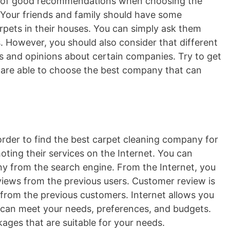
lot of good recommendations when choosing the
 Your friends and family should have some
pets in their houses. You can simply ask them
. However, you should also consider that different
 and opinions about certain companies. Try to get
are able to choose the best company that can
order to find the best carpet cleaning company for
ting their services on the Internet. You can
y from the search engine. From the Internet, you
eviews from the previous users. Customer review is
 from the previous customers. Internet allows you
 can meet your needs, preferences, and budgets.
ages that are suitable for your needs.