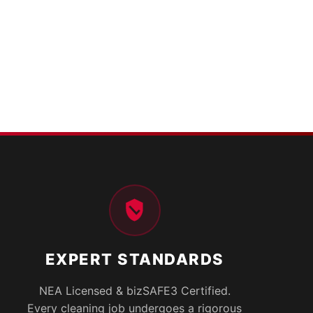
EXPERT STANDARDS
NEA Licensed & bizSAFE3 Certified.
Every cleaning job undergoes a rigorous