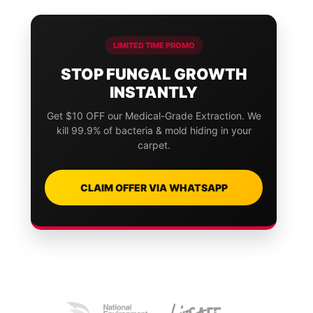
LIMITED TIME PROMO
STOP FUNGAL GROWTH
INSTANTLY
Get $10 OFF our Medical-Grade Extraction. We
kill 99.9% of bacteria & mold hiding in your
carpet.
CLAIM OFFER VIA WHATSAPP