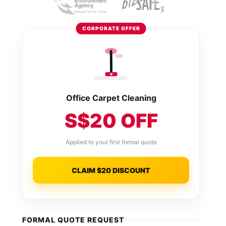
CORPORATE OFFER
Office Carpet Cleaning
S$20 OFF
Applied to your first formal quote
CLAIM $20 DISCOUNT
FORMAL QUOTE REQUEST