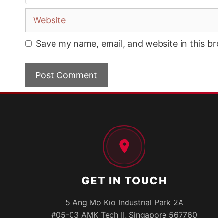
Website
Save my name, email, and website in this b
GET IN TOUCH
5 Ang Mo Kio Industrial Park 2A
#05-03 AMK Tech II, Singapore 567760