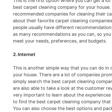
This is the first option where you can get a 
best carpet cleaning company for your house.
recommended companies for cleaning their car
about their favorite carpet cleaning companies
people usually have different recommendations
as many recommendations as you can, so you 
meet your needs, preferences, and budgets.
2. Internet
This is another simple way that you can do in 
your house. There are a lot of companies promo
simply search the best carpet cleaning compan
are also able to take a look at the customer r
very important to learn about the experiences
to find the best carpet cleaning company that
You can also choose the best options and pack