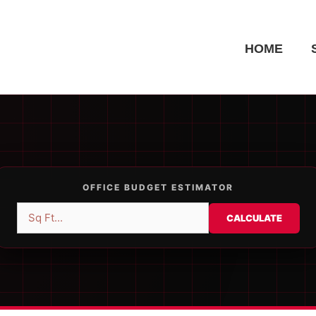
HOME
OFFICE BUDGET ESTIMATOR
CALCULATE