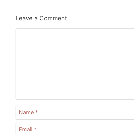
Leave a Comment
Comment
Name
Email