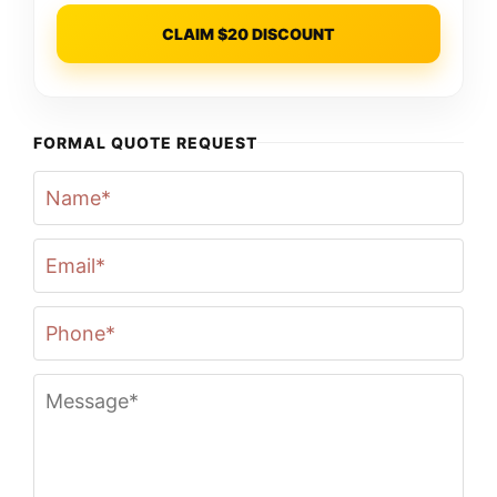
CLAIM $20 DISCOUNT
FORMAL QUOTE REQUEST