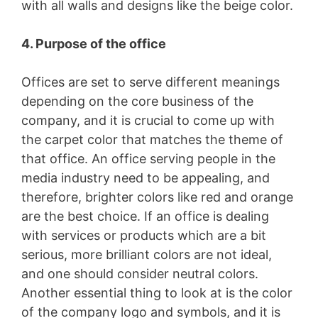
with all walls and designs like the beige color.
4. Purpose of the office
Offices are set to serve different meanings
depending on the core business of the
company, and it is crucial to come up with
the carpet color that matches the theme of
that office. An office serving people in the
media industry need to be appealing, and
therefore, brighter colors like red and orange
are the best choice. If an office is dealing
with services or products which are a bit
serious, more brilliant colors are not ideal,
and one should consider neutral colors.
Another essential thing to look at is the color
of the company logo and symbols, and it is