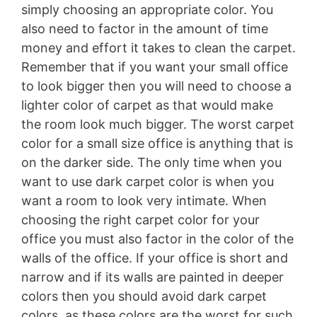
simply choosing an appropriate color. You
also need to factor in the amount of time
money and effort it takes to clean the carpet.
Remember that if you want your small office
to look bigger then you will need to choose a
lighter color of carpet as that would make
the room look much bigger. The worst carpet
color for a small size office is anything that is
on the darker side. The only time when you
want to use dark carpet color is when you
want a room to look very intimate. When
choosing the right carpet color for your
office you must also factor in the color of the
walls of the office. If your office is short and
narrow and if its walls are painted in deeper
colors then you should avoid dark carpet
colors, as these colors are the worst for such