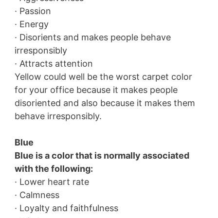
· Passion
· Energy
· Disorients and makes people behave
irresponsibly
· Attracts attention
Yellow could well be the worst carpet color
for your office because it makes people
disoriented and also because it makes them
behave irresponsibly.
Blue
Blue is a color that is normally associated
with the following:
· Lower heart rate
· Calmness
· Loyalty and faithfulness