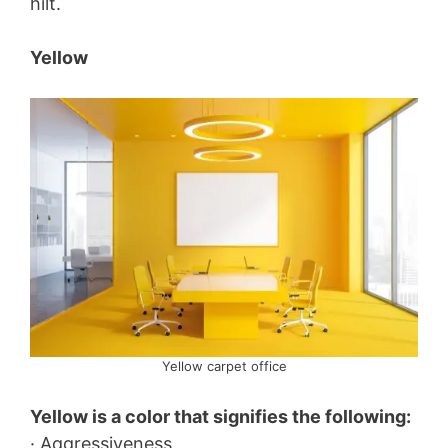
hilt.
Yellow
Yellow carpet office
Yellow is a color that signifies the following:
· Aggressiveness