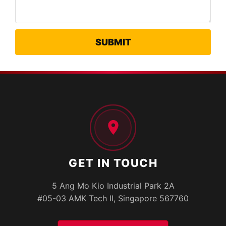
GET IN TOUCH
5 Ang Mo Kio Industrial Park 2A
#05-03 AMK Tech II, Singapore 567760