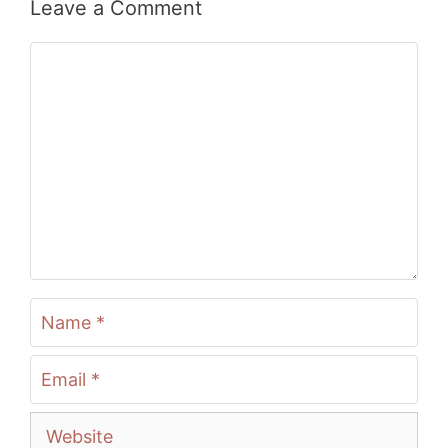
Leave a Comment
Comment
Name
Email
Website