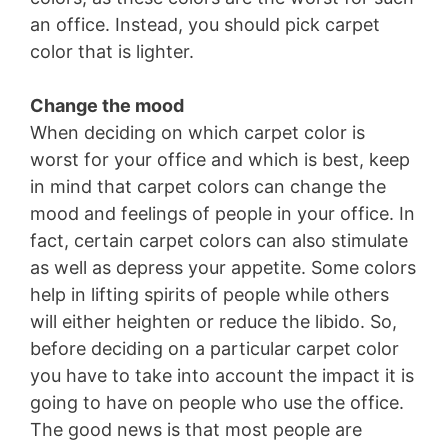
an office. Instead, you should pick carpet
color that is lighter.
Change the mood
When deciding on which carpet color is
worst for your office and which is best, keep
in mind that carpet colors can change the
mood and feelings of people in your office. In
fact, certain carpet colors can also stimulate
as well as depress your appetite. Some colors
help in lifting spirits of people while others
will either heighten or reduce the libido. So,
before deciding on a particular carpet color
you have to take into account the impact it is
going to have on people who use the office.
The good news is that most people are