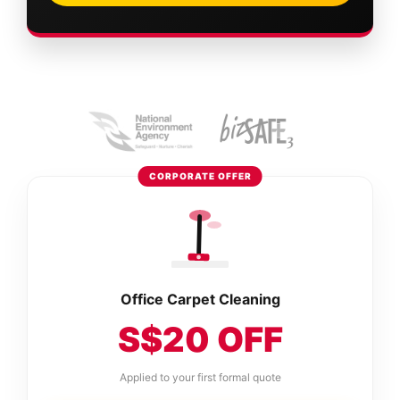
CORPORATE OFFER
Office Carpet Cleaning
S$20 OFF
Applied to your first formal quote