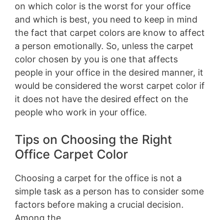
on which color is the worst for your office
and which is best, you need to keep in mind
the fact that carpet colors are know to affect
a person emotionally. So, unless the carpet
color chosen by you is one that affects
people in your office in the desired manner, it
would be considered the worst carpet color if
it does not have the desired effect on the
people who work in your office.
Tips on Choosing the Right
Office Carpet Color
Choosing a carpet for the office is not a
simple task as a person has to consider some
factors before making a crucial decision.
Among the