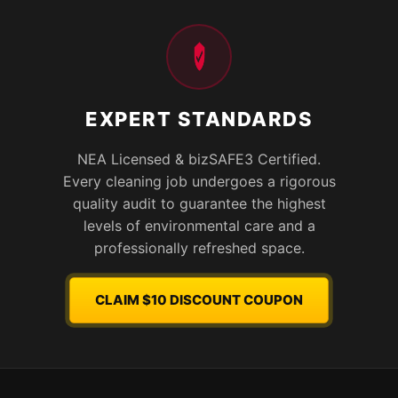
EXPERT STANDARDS
NEA Licensed & bizSAFE3 Certified.
Every cleaning job undergoes a rigorous
quality audit to guarantee the highest
levels of environmental care and a
professionally refreshed space.
CLAIM $10 DISCOUNT COUPON