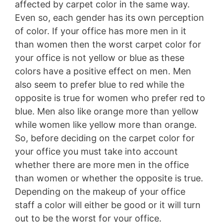
affected by carpet color in the same way.
Even so, each gender has its own perception
of color. If your office has more men in it
than women then the worst carpet color for
your office is not yellow or blue as these
colors have a positive effect on men. Men
also seem to prefer blue to red while the
opposite is true for women who prefer red to
blue. Men also like orange more than yellow
while women like yellow more than orange.
So, before deciding on the carpet color for
your office you must take into account
whether there are more men in the office
than women or whether the opposite is true.
Depending on the makeup of your office
staff a color will either be good or it will turn
out to be the worst for your office.