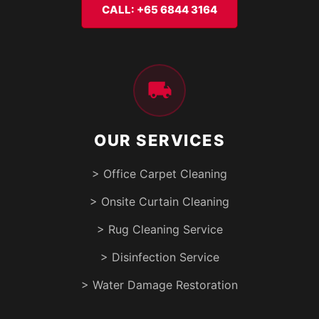
CALL: +65 6844 3164
OUR SERVICES
> Office Carpet Cleaning
> Onsite Curtain Cleaning
> Rug Cleaning Service
> Disinfection Service
> Water Damage Restoration