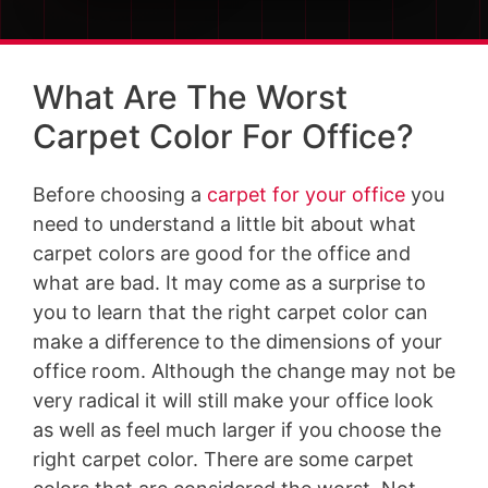
What Are The Worst
Carpet Color For Office?
Before choosing a
carpet for your office
you
need to understand a little bit about what
carpet colors are good for the office and
what are bad. It may come as a surprise to
you to learn that the right carpet color can
make a difference to the dimensions of your
office room. Although the change may not be
very radical it will still make your office look
as well as feel much larger if you choose the
right carpet color. There are some carpet