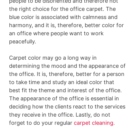
people to be disoriented and therefore not
the right choice for the office carpet. The
blue color is associated with calmness and
harmony, and it is, therefore, better color for
an office where people want to work
peacefully.
Carpet color may go a long way in
determining the mood and the appearance of
the office. It is, therefore, better for a person
to take time and study an ideal color that
best fit the theme and interest of the office.
The appearance of the office is essential in
deciding how the clients react to the services
they receive in the office. Lastly, do not
forget to do your regular
carpet cleaning.