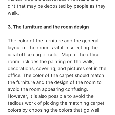
dirt that may be deposited by people as they
walk.
3. The furniture and the room design
The color of the furniture and the general
layout of the room is vital in selecting the
ideal office carpet color. Map of the office
room includes the painting on the walls,
decorations, covering, and pictures set in the
office. The color of the carpet should match
the furniture and the design of the room to
avoid the room appearing confusing.
However, it is also possible to avoid the
tedious work of picking the matching carpet
colors by choosing the colors that go well