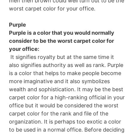
men then brown could well turn out to be the
worst carpet color for your office.
Purple
Purple is a color that you would normally
consider to be the worst carpet color for
your office:
It signifies royalty but at the same time it
also signifies authority as well as rank. Purple
is a color that helps to make people become
more imaginative and it also symbolizes
wealth and sophistication. It may be the best
carpet color for a high-ranking official in your
office but it would be considered the worst
carpet color for the rank and file of the
organization. It is perhaps too exotic a color
to be used in a normal office. Before deciding