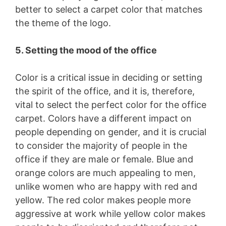
better to select a carpet color that matches
the theme of the logo.
5. Setting the mood of the office
Color is a critical issue in deciding or setting
the spirit of the office, and it is, therefore,
vital to select the perfect color for the office
carpet. Colors have a different impact on
people depending on gender, and it is crucial
to consider the majority of people in the
office if they are male or female. Blue and
orange colors are much appealing to men,
unlike women who are happy with red and
yellow. The red color makes people more
aggressive at work while yellow color makes