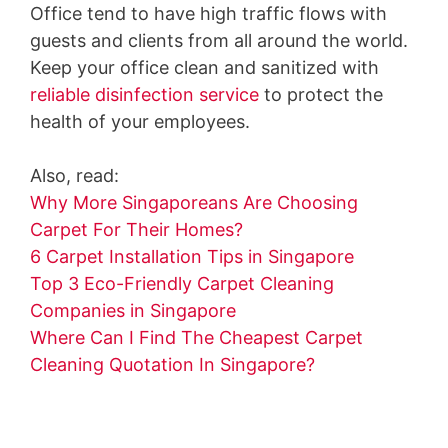
Office tend to have high traffic flows with
guests and clients from all around the world.
Keep your office clean and sanitized with
reliable disinfection service
to protect the
health of your employees.
Also, read:
Why More Singaporeans Are Choosing
Carpet For Their Homes?
6 Carpet Installation Tips in Singapore
Top 3 Eco-Friendly Carpet Cleaning
Companies in Singapore
Where Can I Find The Cheapest Carpet
Cleaning Quotation In Singapore?