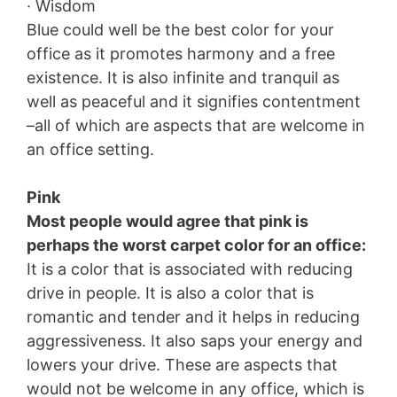
· Wisdom
Blue could well be the best color for your
office as it promotes harmony and a free
existence. It is also infinite and tranquil as
well as peaceful and it signifies contentment
–all of which are aspects that are welcome in
an office setting.
Pink
Most people would agree that pink is
perhaps the worst carpet color for an office:
It is a color that is associated with reducing
drive in people. It is also a color that is
romantic and tender and it helps in reducing
aggressiveness. It also saps your energy and
lowers your drive. These are aspects that
would not be welcome in any office, which is