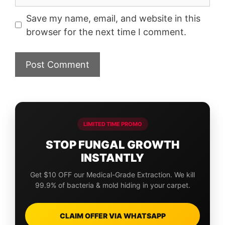
Save my name, email, and website in this
browser for the next time I comment.
LIMITED TIME PROMO
STOP FUNGAL GROWTH
INSTANTLY
Get $10 OFF our Medical-Grade Extraction. We kill
99.9% of bacteria & mold hiding in your carpet.
CLAIM OFFER VIA WHATSAPP