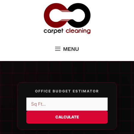
Skip
to
content
MENU
OFFICE BUDGET ESTIMATOR
CALCULATE