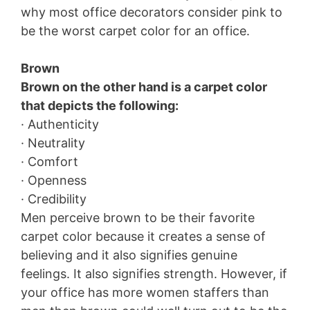
why most office decorators consider pink to
be the worst carpet color for an office.
Brown
Brown on the other hand is a carpet color
that depicts the following:
· Authenticity
· Neutrality
· Comfort
· Openness
· Credibility
Men perceive brown to be their favorite
carpet color because it creates a sense of
believing and it also signifies genuine
feelings. It also signifies strength. However, if
your office has more women staffers than