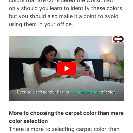
colors that are considered the worst. Not
only should you learn to identify these colors
but you should also make it a point to avoid
using them in your office.
More to choosing the carpet color than mere
color selection
There is more to selecting carpet color than