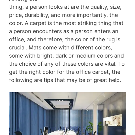
thing, a person looks at are the quality, size,
price, durability, and more importantly, the
color. A carpet is the most striking thing that
a person encounters as a person enters an
office, and therefore, the color of the rug is
crucial. Mats come with different colors,
some with bright, dark or medium colors and
the choice of any of these colors are vital. To
get the right color for the office carpet, the
following are tips that may be of great help.