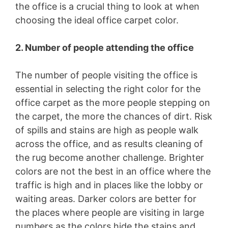
the office is a crucial thing to look at when
choosing the ideal office carpet color.
2. Number of people attending the office
The number of people visiting the office is
essential in selecting the right color for the
office carpet as the more people stepping on
the carpet, the more the chances of dirt. Risk
of spills and stains are high as people walk
across the office, and as results cleaning of
the rug become another challenge. Brighter
colors are not the best in an office where the
traffic is high and in places like the lobby or
waiting areas. Darker colors are better for
the places where people are visiting in large
numbers as the colors hide the stains and