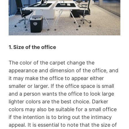
1. Size of the office
The color of the carpet change the
appearance and dimension of the office, and
it may make the office to appear either
smaller or larger. If the office space is small
and a person wants the office to look large
lighter colors are the best choice. Darker
colors may also be suitable for a small office
if the intention is to bring out the intimacy
appeal. It is essential to note that the size of