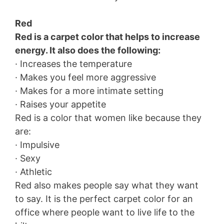
Red
Red is a carpet color that helps to increase
energy. It also does the following:
· Increases the temperature
· Makes you feel more aggressive
· Makes for a more intimate setting
· Raises your appetite
Red is a color that women like because they
are:
· Impulsive
· Sexy
· Athletic
Red also makes people say what they want
to say. It is the perfect carpet color for an
office where people want to live life to the