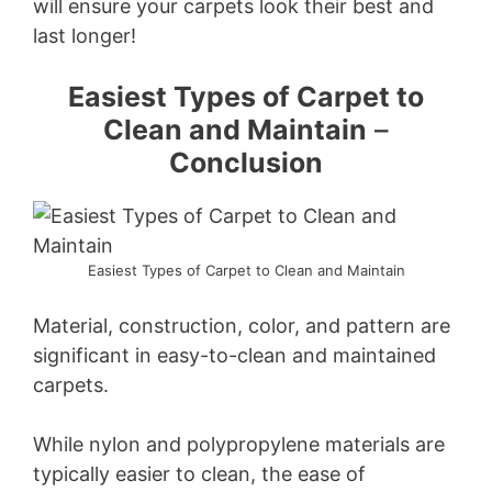
will ensure your carpets look their best and
last longer!
Easiest Types of Carpet to
Clean and Maintain
–
Conclusion
Easiest Types of Carpet to Clean and Maintain
Material, construction, color, and pattern are
significant in easy-to-clean and maintained
carpets.
While nylon and polypropylene materials are
typically easier to clean, the ease of