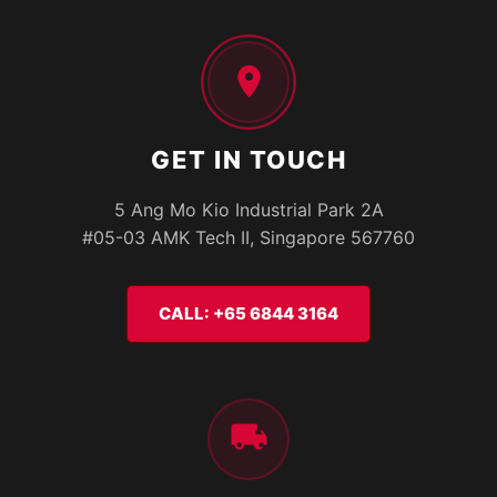
GET IN TOUCH
5 Ang Mo Kio Industrial Park 2A
#05-03 AMK Tech II, Singapore 567760
CALL: +65 6844 3164