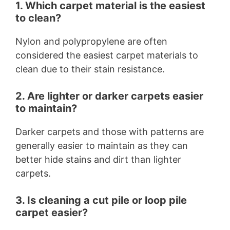
1. Which carpet material is the easiest
to clean?
Nylon and polypropylene are often
considered the easiest carpet materials to
clean due to their stain resistance.
2. Are lighter or darker carpets easier
to maintain?
Darker carpets and those with patterns are
generally easier to maintain as they can
better hide stains and dirt than lighter
carpets.
3. Is cleaning a cut pile or loop pile
carpet easier?