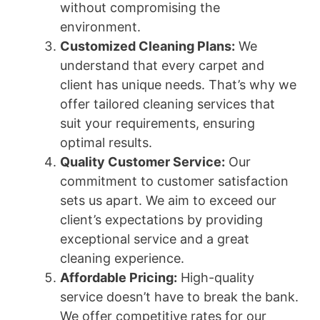
without compromising the
environment.
Customized Cleaning Plans:
We
understand that every carpet and
client has unique needs. That’s why we
offer tailored cleaning services that
suit your requirements, ensuring
optimal results.
Quality Customer Service:
Our
commitment to customer satisfaction
sets us apart. We aim to exceed our
client’s expectations by providing
exceptional service and a great
cleaning experience.
Affordable Pricing:
High-quality
service doesn’t have to break the bank.
We offer competitive rates for our