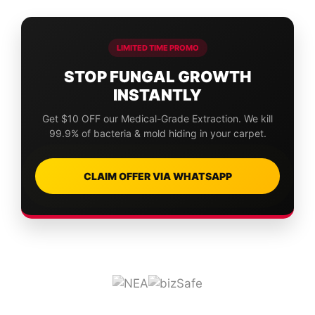
LIMITED TIME PROMO
STOP FUNGAL GROWTH
INSTANTLY
Get $10 OFF our Medical-Grade Extraction. We kill
99.9% of bacteria & mold hiding in your carpet.
CLAIM OFFER VIA WHATSAPP