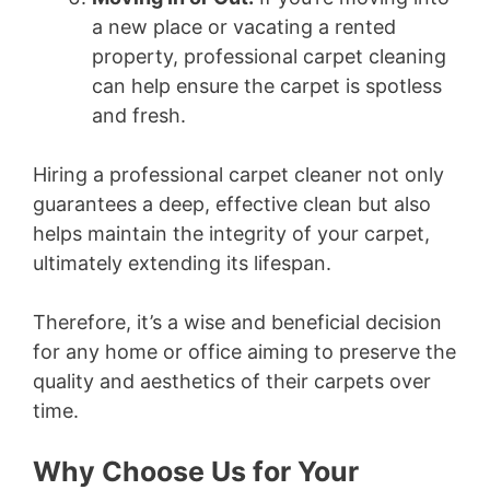
a new place or vacating a rented
property, professional carpet cleaning
can help ensure the carpet is spotless
and fresh.
Hiring a professional carpet cleaner not only
guarantees a deep, effective clean but also
helps maintain the integrity of your carpet,
ultimately extending its lifespan.
Therefore, it’s a wise and beneficial decision
for any home or office aiming to preserve the
quality and aesthetics of their carpets over
time.
Why Choose Us for Your