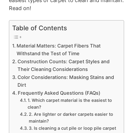
easiest types of carpet to clean and maintain.
Read on!
Table of Contents
Material Matters: Carpet Fibers That
Withstand the Test of Time
Construction Counts: Carpet Styles and
Their Cleaning Considerations
Color Considerations: Masking Stains and
Dirt
Frequently Asked Questions (FAQs)
1. Which carpet material is the easiest to
clean?
2. Are lighter or darker carpets easier to
maintain?
3. Is cleaning a cut pile or loop pile carpet