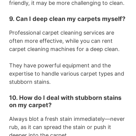
friendly, it may be more challenging to clean.
9. Can I deep clean my carpets myself?
Professional carpet cleaning services are
often more effective, while you can rent
carpet cleaning machines for a deep clean.
They have powerful equipment and the
expertise to handle various carpet types and
stubborn stains.
10. How do I deal with stubborn stains
on my carpet?
Always blot a fresh stain immediately—never
rub, as it can spread the stain or push it
deeper into the carpet.