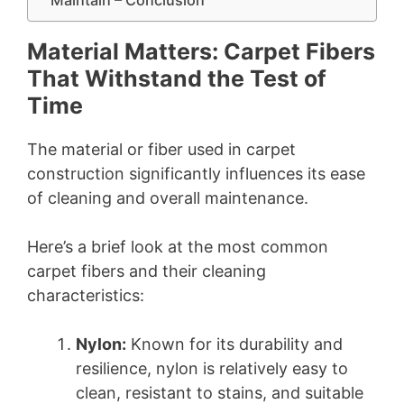
Material Matters: Carpet Fibers
That Withstand the Test of
Time
The material or fiber used in carpet
construction significantly influences its ease
of cleaning and overall maintenance.
Here’s a brief look at the most common
carpet fibers and their cleaning
characteristics:
Nylon:
Known for its durability and
resilience, nylon is relatively easy to
clean, resistant to stains, and suitable