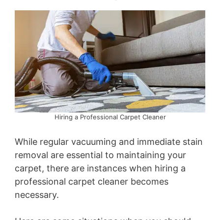
Hiring a Professional Carpet Cleaner
While regular vacuuming and immediate stain
removal are essential to maintaining your
carpet, there are instances when hiring a
professional carpet cleaner becomes
necessary.