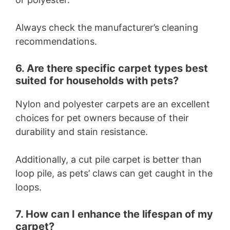
Always check the manufacturer’s cleaning
recommendations.
6. Are there specific carpet types best
suited for households with pets?
Nylon and polyester carpets are an excellent
choices for pet owners because of their
durability and stain resistance.
Additionally, a cut pile carpet is better than
loop pile, as pets’ claws can get caught in the
loops.
7. How can I enhance the lifespan of my
carpet?