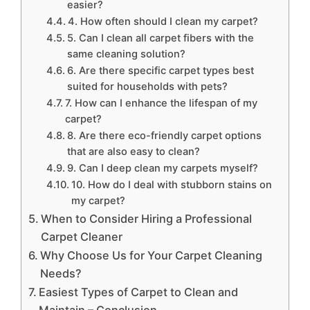
easier?
4. How often should I clean my carpet?
5. Can I clean all carpet fibers with the
same cleaning solution?
6. Are there specific carpet types best
suited for households with pets?
7. How can I enhance the lifespan of my
carpet?
8. Are there eco-friendly carpet options
that are also easy to clean?
9. Can I deep clean my carpets myself?
10. How do I deal with stubborn stains on
my carpet?
When to Consider Hiring a Professional
Carpet Cleaner
Why Choose Us for Your Carpet Cleaning
Needs?
Easiest Types of Carpet to Clean and
Maintain – Conclusion