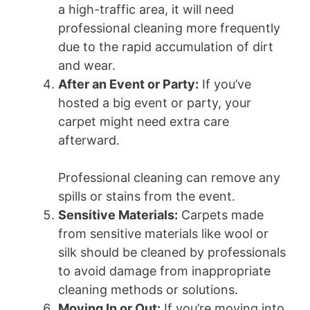
a high-traffic area, it will need
professional cleaning more frequently
due to the rapid accumulation of dirt
and wear.
After an Event or Party:
If you’ve
hosted a big event or party, your
carpet might need extra care
afterward.
Professional cleaning can remove any
spills or stains from the event.
Sensitive Materials:
Carpets made
from sensitive materials like wool or
silk should be cleaned by professionals
to avoid damage from inappropriate
cleaning methods or solutions.
Moving In or Out:
If you’re moving into