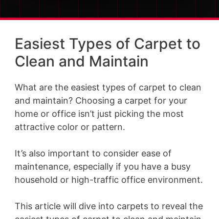
Easiest Types of Carpet to
Clean and Maintain
What are the easiest types of carpet to clean
and maintain? Choosing a carpet for your
home or office isn’t just picking the most
attractive color or pattern.
It’s also important to consider ease of
maintenance, especially if you have a busy
household or high-traffic office environment.
This article will dive into carpets to reveal the