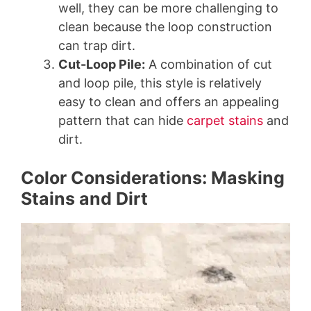
well, they can be more challenging to
clean because the loop construction
can trap dirt.
Cut-Loop Pile:
A combination of cut
and loop pile, this style is relatively
easy to clean and offers an appealing
pattern that can hide
carpet stains
and
dirt.
Color Considerations: Masking
Stains and Dirt