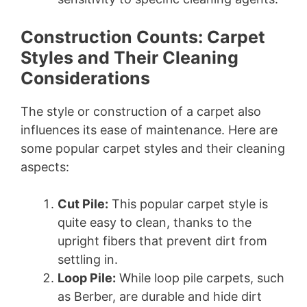
Construction Counts: Carpet
Styles and Their Cleaning
Considerations
The style or construction of a carpet also
influences its ease of maintenance. Here are
some popular carpet styles and their cleaning
aspects:
Cut Pile:
This popular carpet style is
quite easy to clean, thanks to the
upright fibers that prevent dirt from
settling in.
Loop Pile:
While loop pile carpets, such
as Berber, are durable and hide dirt