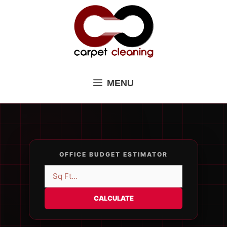
Skip
to
content
MENU
OFFICE BUDGET ESTIMATOR
CALCULATE