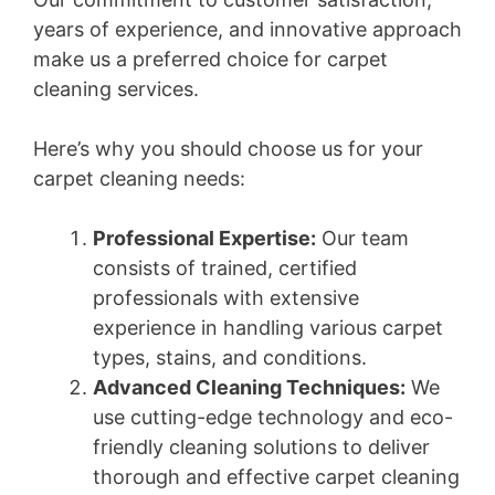
years of experience, and innovative approach
make us a preferred choice for carpet
cleaning services.
Here’s why you should choose us for your
carpet cleaning needs:
Professional Expertise:
Our team
consists of trained, certified
professionals with extensive
experience in handling various carpet
types, stains, and conditions.
Advanced Cleaning Techniques:
We
use cutting-edge technology and eco-
friendly cleaning solutions to deliver
thorough and effective carpet cleaning