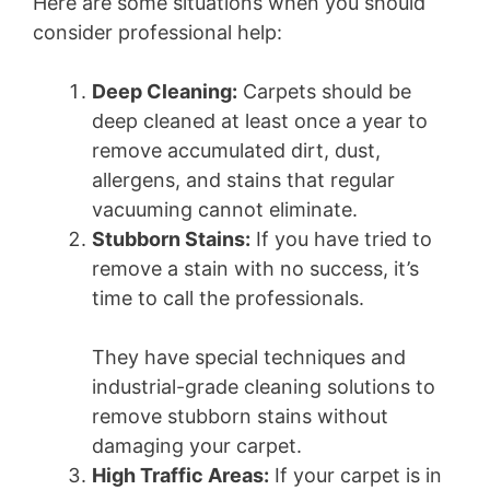
Here are some situations when you should
consider professional help:
Deep Cleaning:
Carpets should be
deep cleaned at least once a year to
remove accumulated dirt, dust,
allergens, and stains that regular
vacuuming cannot eliminate.
Stubborn Stains:
If you have tried to
remove a stain with no success, it’s
time to call the professionals.
They have special techniques and
industrial-grade cleaning solutions to
remove stubborn stains without
damaging your carpet.
High Traffic Areas:
If your carpet is in