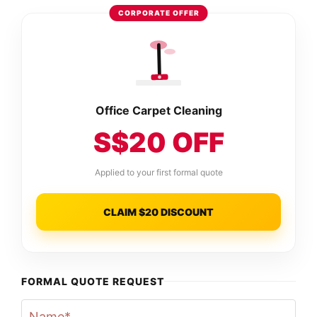
CORPORATE OFFER
Office Carpet Cleaning
S$20 OFF
Applied to your first formal quote
CLAIM $20 DISCOUNT
FORMAL QUOTE REQUEST