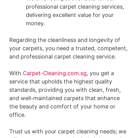
professional carpet cleaning services,
delivering excellent value for your
money.
Regarding the cleanliness and longevity of
your carpets, you need a trusted, competent,
and professional carpet cleaning service.
With
Carpet-Cleaning.com.sg
, you get a
service that upholds the highest quality
standards, providing you with clean, fresh,
and well-maintained carpets that enhance
the beauty and comfort of your home or
office.
Trust us with your carpet cleaning needs; we