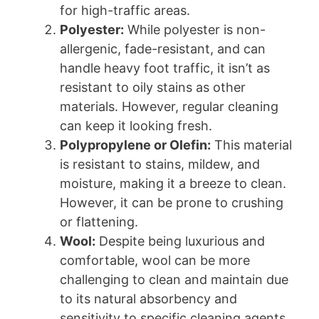
for high-traffic areas.
Polyester:
While polyester is non-
allergenic, fade-resistant, and can
handle heavy foot traffic, it isn’t as
resistant to oily stains as other
materials. However, regular cleaning
can keep it looking fresh.
Polypropylene or Olefin:
This material
is resistant to stains, mildew, and
moisture, making it a breeze to clean.
However, it can be prone to crushing
or flattening.
Wool:
Despite being luxurious and
comfortable, wool can be more
challenging to clean and maintain due
to its natural absorbency and
sensitivity to specific cleaning agents.