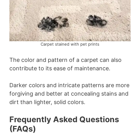
Carpet stained with pet prints
The color and pattern of a carpet can also
contribute to its ease of maintenance.
Darker colors and intricate patterns are more
forgiving and better at concealing stains and
dirt than lighter, solid colors.
Frequently Asked Questions
(FAQs)