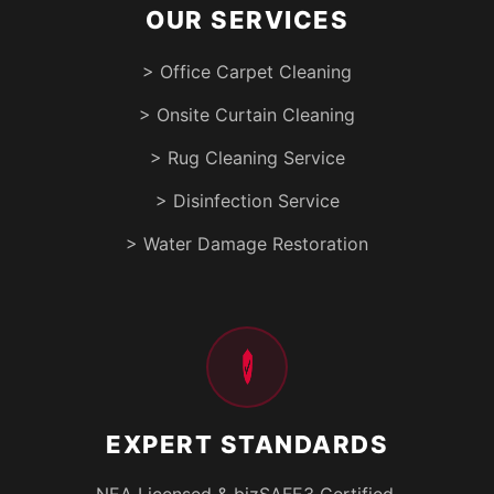
OUR SERVICES
> Office Carpet Cleaning
> Onsite Curtain Cleaning
> Rug Cleaning Service
> Disinfection Service
> Water Damage Restoration
EXPERT STANDARDS
NEA Licensed & bizSAFE3 Certified.