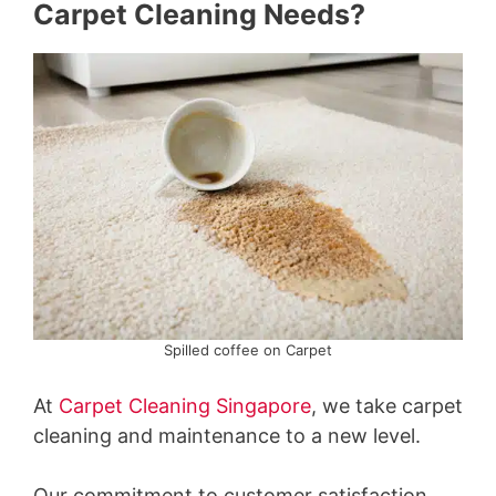
Carpet Cleaning Needs?
Spilled coffee on Carpet
At
Carpet Cleaning Singapore
, we take carpet
cleaning and maintenance to a new level.
Our commitment to customer satisfaction,