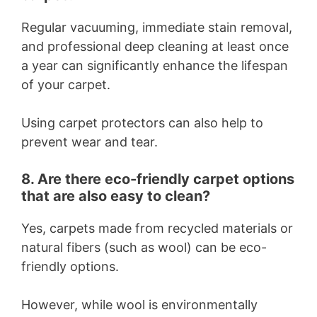
Regular vacuuming, immediate stain removal,
and professional deep cleaning at least once
a year can significantly enhance the lifespan
of your carpet.
Using carpet protectors can also help to
prevent wear and tear.
8. Are there eco-friendly carpet options
that are also easy to clean?
Yes, carpets made from recycled materials or
natural fibers (such as wool) can be eco-
friendly options.
However, while wool is environmentally