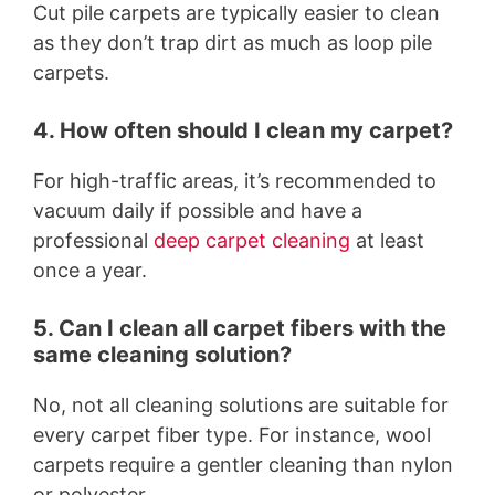
Cut pile carpets are typically easier to clean
as they don’t trap dirt as much as loop pile
carpets.
4. How often should I clean my carpet?
For high-traffic areas, it’s recommended to
vacuum daily if possible and have a
professional
deep carpet cleaning
at least
once a year.
5. Can I clean all carpet fibers with the
same cleaning solution?
No, not all cleaning solutions are suitable for
every carpet fiber type. For instance, wool
carpets require a gentler cleaning than nylon
or polyester.