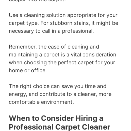
Use a cleaning solution appropriate for your
carpet type. For stubborn stains, it might be
necessary to call in a professional.
Remember, the ease of cleaning and
maintaining a carpet is a vital consideration
when choosing the perfect carpet for your
home or office.
The right choice can save you time and
energy, and contribute to a cleaner, more
comfortable environment.
When to Consider Hiring a
Professional Carpet Cleaner