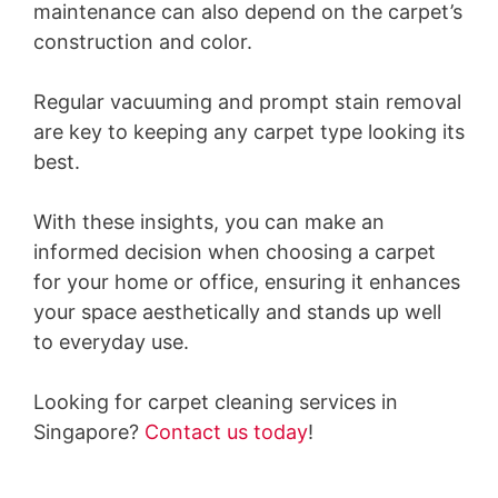
maintenance can also depend on the carpet’s
construction and color.
Regular vacuuming and prompt stain removal
are key to keeping any carpet type looking its
best.
With these insights, you can make an
informed decision when choosing a carpet
for your home or office, ensuring it enhances
your space aesthetically and stands up well
to everyday use.
Looking for carpet cleaning services in
Singapore?
Contact us today
!