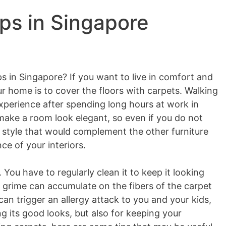
ps in Singapore
ps in Singapore? If you want to live in comfort and
ur home is to cover the floors with carpets. Walking
experience after spending long hours at work in
make a room look elegant, so even if you do not
 style that would complement the other furniture
ce of your interiors.
. You have to regularly clean it to keep it looking
grime can accumulate on the fibers of the carpet
an trigger an allergy attack to you and your kids,
ng its good looks, but also for keeping your