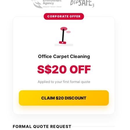
CORPORATE OFFER
Office Carpet Cleaning
S$20 OFF
Applied to your first formal quote
CLAIM $20 DISCOUNT
FORMAL QUOTE REQUEST