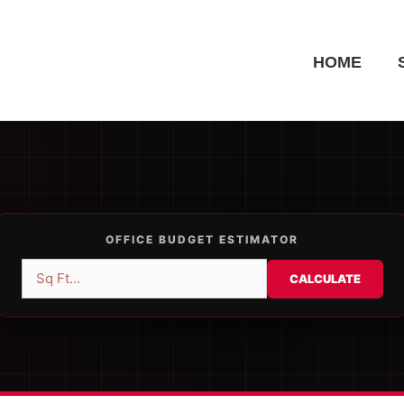
HOME
OFFICE BUDGET ESTIMATOR
CALCULATE