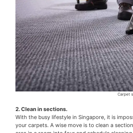
Carpet 
2. Clean in sections.
With the busy lifestyle in Singapore, it is impos
your carpets. A wise move is to clean a section