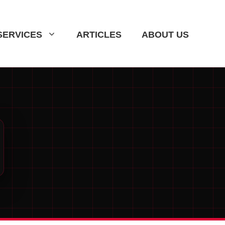
SERVICES
ARTICLES
ABOUT US