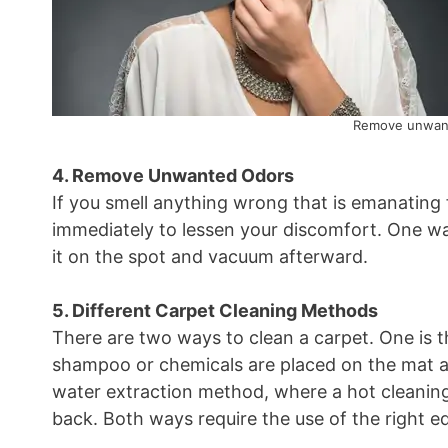
Remove unwant
4. Remove Unwanted Odors
If you smell anything wrong that is emanating 
immediately to lessen your discomfort. One way
it on the spot and vacuum afterward.
5. Different Carpet Cleaning Methods
There are two ways to clean a carpet. One is 
shampoo or chemicals are placed on the mat a
water extraction method, where a hot cleaning
back. Both ways require the use of the right e