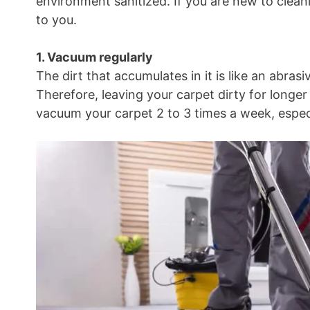
environment sanitized. If you are new to clean
to you.
1. Vacuum regularly
The dirt that accumulates in it is like an abras
Therefore, leaving your carpet dirty for longer p
vacuum your carpet 2 to 3 times a week, especia