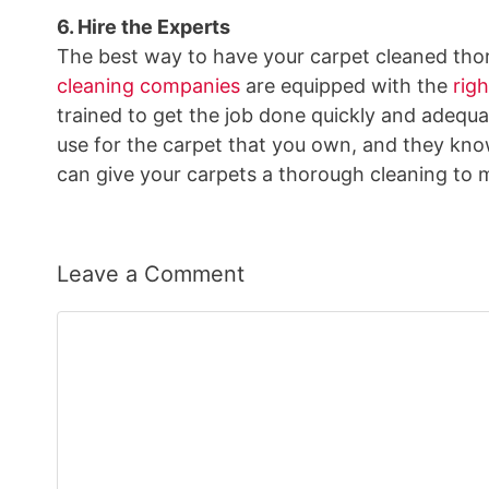
6. Hire the Experts
The best way to have your carpet cleaned thoro
cleaning companies
are equipped with the
rig
trained to get the job done quickly and adequa
use for the carpet that you own, and they kno
can give your carpets a thorough cleaning to 
Leave a Comment
Comment