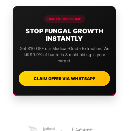
LIMITED TIME PROMO
STOP FUNGAL GROWTH
INSTANTLY
Get $10 OFF our Medical-Grade Extraction. We
kill 99.9% of bacteria & mold hiding in your
carpet.
CLAIM OFFER VIA WHATSAPP