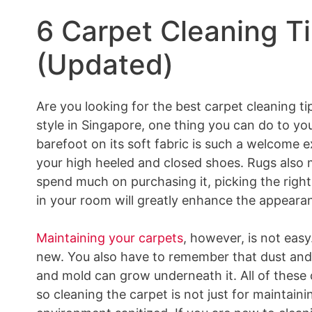
6 Carpet Cleaning Ti
(Updated)
Are you looking for the best carpet cleaning ti
style in Singapore, one thing you can do to yo
barefoot on its soft fabric is such a welcome 
your high heeled and closed shoes. Rugs also 
spend much on purchasing it, picking the right
in your room will greatly enhance the appearan
Maintaining your carpets
, however, is not easy
new. You also have to remember that dust and 
and mold can grow underneath it. All of these c
so cleaning the carpet is not just for maintaini