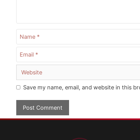
Name
Email
Website
Save my name, email, and website in this b