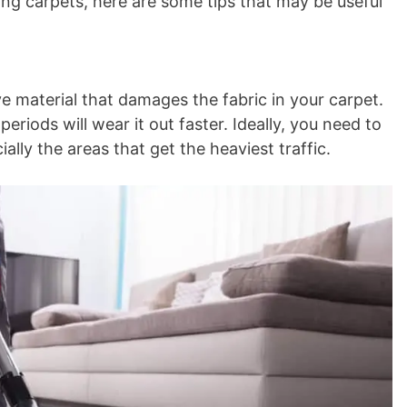
ing carpets, here are some tips that may be useful
ive material that damages the fabric in your carpet.
eriods will wear it out faster. Ideally, you need to
lly the areas that get the heaviest traffic.