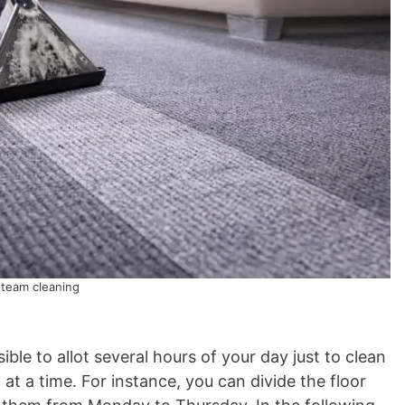
steam cleaning
sible to allot several hours of your day just to clean
 at a time. For instance, you can divide the floor