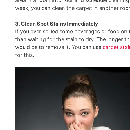
area in a room into four and schedule cleanin
week, you can clean the carpet in another roo
3. Clean Spot Stains Immediately
If you ever spilled some beverages or food on t
than waiting for the stain to dry. The longer tha
would be to remove it. You can use
carpet sta
for this.