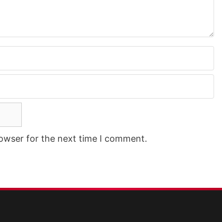
rowser for the next time I comment.