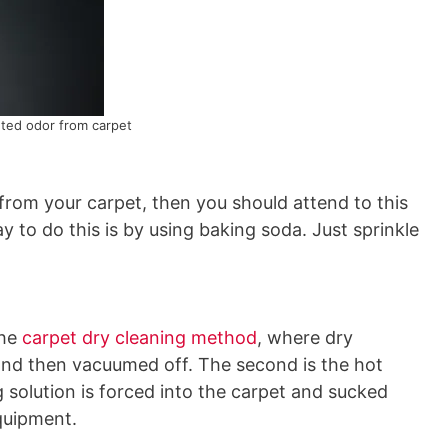
ed odor from carpet
from your carpet, then you should attend to this
 to do this is by using baking soda. Just sprinkle
the
carpet dry cleaning method
, where dry
nd then vacuumed off. The second is the hot
 solution is forced into the carpet and sucked
quipment.