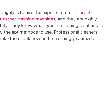
ughly is to hire the experts to do it.
Carpet-
ht carpet cleaning machines
, and they are highly
tely. They know what type of cleaning solutions to
w the apt methods to use. Professional cleaners
make them look new and refreshingly sanitized.