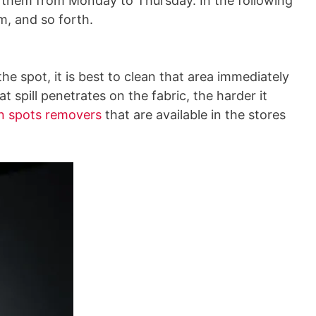
g them from Monday to Thursday. In the following
m, and so forth.
he spot, it is best to clean that area immediately
t spill penetrates on the fabric, the harder it
in spots removers
that are available in the stores