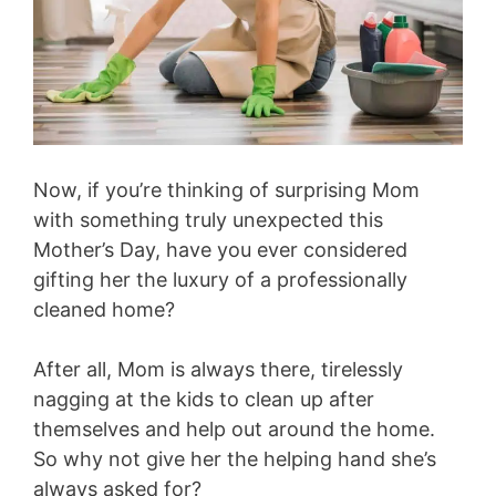
Now, if you’re thinking of surprising Mom
with something truly unexpected this
Mother’s Day, have you ever considered
gifting her the luxury of a professionally
cleaned home?
After all, Mom is always there, tirelessly
nagging at the kids to clean up after
themselves and help out around the home.
So why not give her the helping hand she’s
always asked for?