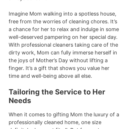
Imagine Mom walking into a spotless house,
free from the worries of cleaning chores. It’s
a chance for her to relax and indulge in some
well-deserved pampering on her special day.
With professional cleaners taking care of the
dirty work, Mom can fully immerse herself in
the joys of Mother’s Day without lifting a
finger. It’s a gift that shows you value her
time and well-being above all else.
Tailoring the Service to Her
Needs
When it comes to gifting Mom the luxury of a
professionally cleaned home, one size