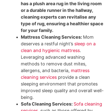
has a plush area rug in the living room
or a durable runner in the hallway,
cleaning experts can revitalise any
type of rug, ensuring a healthier space
for your family.
Mattress Cleaning Services
:
Mom
deserves a restful night’s
sleep on a
clean and hygienic mattress
.
Leveraging advanced washing
methods to remove dust mites,
allergens, and bacteria,
mattress
cleaning services
provide a clean
sleeping environment that promotes
improved sleep quality and overall well-
being.
Sofa Cleaning Services
:
Sofa cleaning
services
, such as those offered by