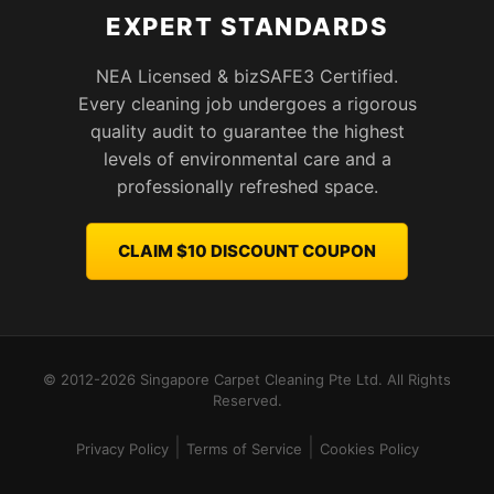
EXPERT STANDARDS
NEA Licensed & bizSAFE3 Certified.
Every cleaning job undergoes a rigorous
quality audit to guarantee the highest
levels of environmental care and a
professionally refreshed space.
CLAIM $10 DISCOUNT COUPON
© 2012-2026 Singapore Carpet Cleaning Pte Ltd. All Rights
Reserved.
|
|
Privacy Policy
Terms of Service
Cookies Policy