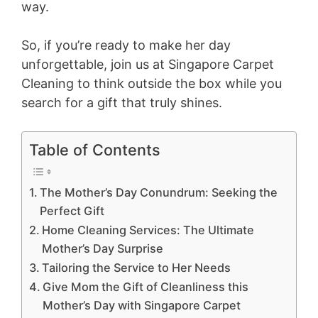
way.
So, if you’re ready to make her day
unforgettable, join us at Singapore Carpet
Cleaning to think outside the box while you
search for a gift that truly shines.
Table of Contents
The Mother’s Day Conundrum: Seeking the
Perfect Gift
Home Cleaning Services: The Ultimate
Mother’s Day Surprise
Tailoring the Service to Her Needs
Give Mom the Gift of Cleanliness this
Mother’s Day with Singapore Carpet