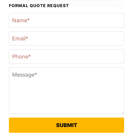
FORMAL QUOTE REQUEST