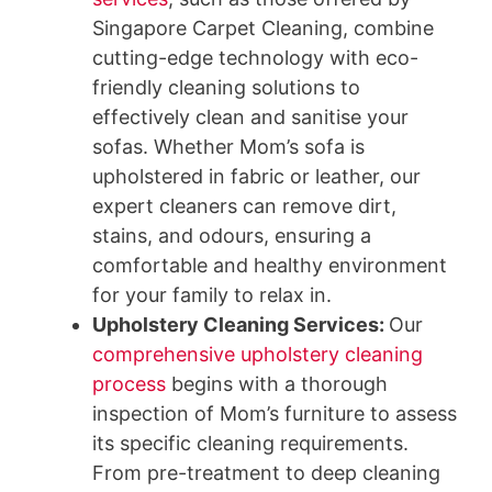
Singapore Carpet Cleaning, combine
cutting-edge technology with eco-
friendly cleaning solutions to
effectively clean and sanitise your
sofas. Whether Mom’s sofa is
upholstered in fabric or leather, our
expert cleaners can remove dirt,
stains, and odours, ensuring a
comfortable and healthy environment
for your family to relax in.
Upholstery Cleaning Services
:
Our
comprehensive upholstery cleaning
process
begins with a thorough
inspection of Mom’s furniture to assess
its specific cleaning requirements.
From pre-treatment to deep cleaning