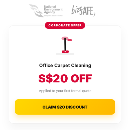
CORPORATE OFFER
Office Carpet Cleaning
S$20 OFF
Applied to your first formal quote
CLAIM $20 DISCOUNT