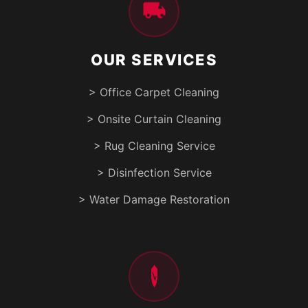
OUR SERVICES
> Office Carpet Cleaning
> Onsite Curtain Cleaning
> Rug Cleaning Service
> Disinfection Service
> Water Damage Restoration