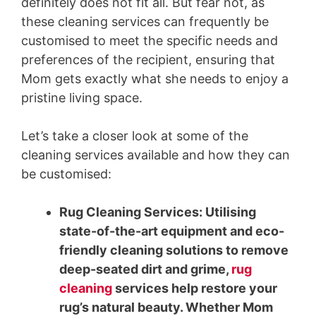
definitely does not fit all. But fear not, as
these cleaning services can frequently be
customised to meet the specific needs and
preferences of the recipient, ensuring that
Mom gets exactly what she needs to enjoy a
pristine living space.
Let’s take a closer look at some of the
cleaning services available and how they can
be customised:
Rug Cleaning Services: Utilising
state-of-the-art equipment and eco-
friendly cleaning solutions to remove
deep-seated dirt and grime,
rug
cleaning
services help restore your
rug’s natural beauty. Whether Mom