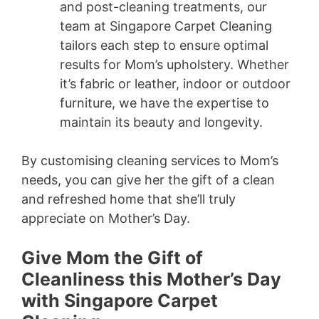
and post-cleaning treatments, our
team at Singapore Carpet Cleaning
tailors each step to ensure optimal
results for Mom’s upholstery. Whether
it’s fabric or leather, indoor or outdoor
furniture, we have the expertise to
maintain its beauty and longevity.
By customising cleaning services to Mom’s
needs, you can give her the gift of a clean
and refreshed home that she’ll truly
appreciate on Mother’s Day.
Give Mom the Gift of
Cleanliness this Mother’s Day
with Singapore Carpet