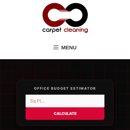
Skip
to
content
MENU
OFFICE BUDGET ESTIMATOR
CALCULATE