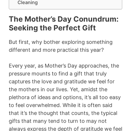
Cleaning
The Mother’s Day Conundrum:
Seeking the Perfect Gift
But first, why bother exploring something
different and more practical this year?
Every year, as Mother’s Day approaches, the
pressure mounts to find a gift that truly
captures the love and gratitude we feel for
the mothers in our lives. Yet, amidst the
plethora of ideas and options, it’s all too easy
to feel overwhelmed. While it is often said
that it’s the thought that counts, the typical
gifts that many tend to turn to may not
always express the depth of gratitude we feel