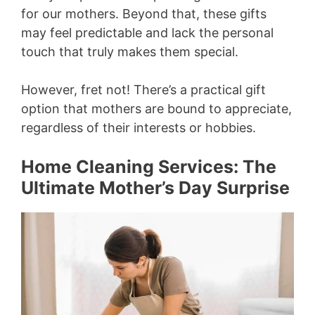
for our mothers. Beyond that, these gifts
may feel predictable and lack the personal
touch that truly makes them special.
However, fret not! There’s a practical gift
option that mothers are bound to appreciate,
regardless of their interests or hobbies.
Home Cleaning Services: The
Ultimate Mother’s Day Surprise