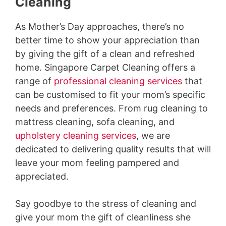
Cleaning
As Mother’s Day approaches, there’s no
better time to show your appreciation than
by giving the gift of a clean and refreshed
home. Singapore Carpet Cleaning offers a
range of
professional cleaning services
that
can be customised to fit your mom’s specific
needs and preferences. From rug cleaning to
mattress cleaning, sofa cleaning, and
upholstery cleaning services
, we are
dedicated to delivering quality results that will
leave your mom feeling pampered and
appreciated.
Say goodbye to the stress of cleaning and
give your mom the gift of cleanliness she