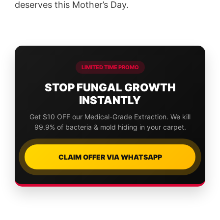
deserves this Mother’s Day.
LIMITED TIME PROMO
STOP FUNGAL GROWTH
INSTANTLY
Get $10 OFF our Medical-Grade Extraction. We kill
99.9% of bacteria & mold hiding in your carpet.
CLAIM OFFER VIA WHATSAPP