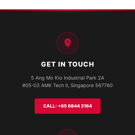
GET IN TOUCH
5 Ang Mo Kio Industrial Park 2A
#05-03 AMK Tech II, Singapore 567760
CALL: +65 6844 3164