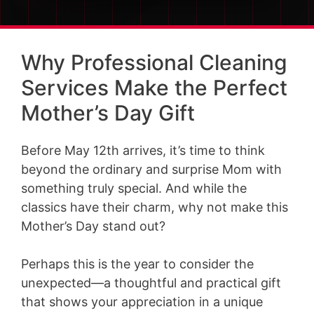
Why Professional Cleaning
Services Make the Perfect
Mother’s Day Gift
Before May 12th arrives, it’s time to think
beyond the ordinary and surprise Mom with
something truly special. And while the
classics have their charm, why not make this
Mother’s Day stand out?
Perhaps this is the year to consider the
unexpected—a thoughtful and practical gift
that shows your appreciation in a unique