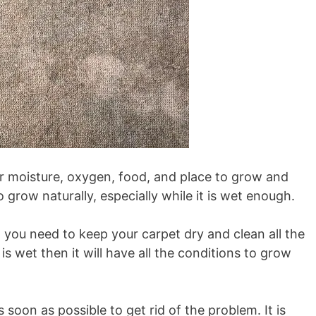
r moisture, oxygen, food, and place to grow and
to grow naturally, especially while it is wet enough.
n you need to keep your carpet dry and clean all the
 is wet then it will have all the conditions to grow
 soon as possible to get rid of the problem. It is