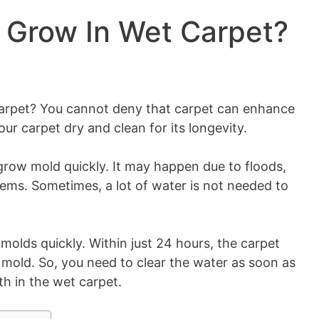
 Grow In Wet Carpet?
rpet? You cannot deny that carpet can enhance
r carpet dry and clean for its longevity.
row mold quickly. It may happen due to floods,
ems. Sometimes, a lot of water is not needed to
 molds quickly. Within just 24 hours, the carpet
mold. So, you need to clear the water as soon as
h in the wet carpet.