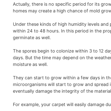
Actually, there is no specific period for its gr
homes may create a high chance of mold grow
Under these kinds of high humidity levels and
within 24 to 48 hours. In this period in the pro
germinate as well.
The spores begin to colonize within 3 to 12 days
days. But the time may depend on the weather
moisture as well.
They can start to grow within a few days in th
microorganisms will start to grow and spread in
eventually damage the integrity of the material
For example, your carpet will easily damage du