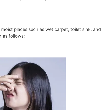
oist places such as wet carpet, toilet sink, and
 as follows: