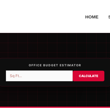
HOME
OFFICE BUDGET ESTIMATOR
CALCULATE