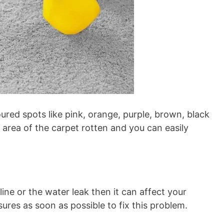
red spots like pink, orange, purple, brown, black
 area of the carpet rotten and you can easily
ne or the water leak then it can affect your
sures as soon as possible to fix this problem.