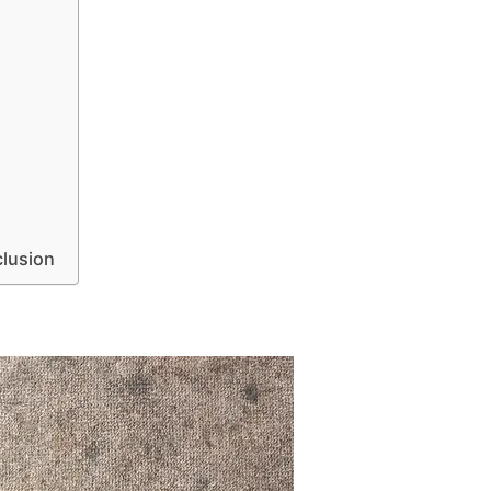
lusion