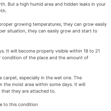
owth. But a high humid area and hidden leaks in your
th.
 proper growing temperatures, they can grow easily
per situation, they can easily grow and start to
. It will become properly visible within 18 to 21
 condition of the place and the amount of
e carpet, especially in the wet one. The
 the moist area within some days. It will
 that they are attached to.
e to this condition