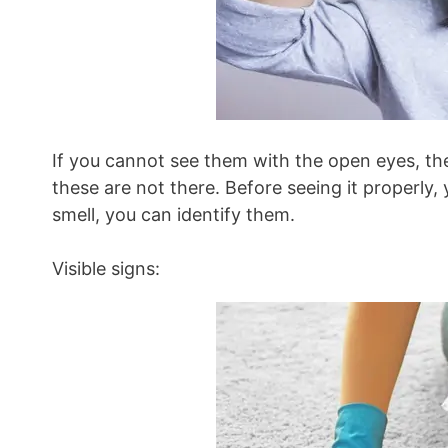
If you cannot see them with the open eyes, the
these are not there. Before seeing it properl
smell, you can identify them.
Visible signs: