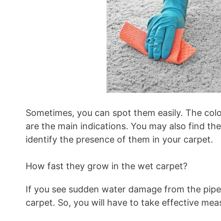
Sometimes, you can spot them easily. The colou
are the main indications. You may also find the
identify the presence of them in your carpet.
How fast they grow in the wet carpet?
If you see sudden water damage from the pipeli
carpet. So, you will have to take effective mea