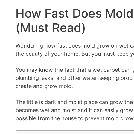
How Fast Does Mold
(Must Read)
Wondering how fast does mold grow on wet ca
the beauty of your home. But you must keep you
You may know the fact that a wet carpet can g
plumbing leaks, and other water-seeping probl
create and grow mold.
The little is dark and moist place can grow the
becomes wet and moist and it can easily grow 
possible from the house to prevent mold growt