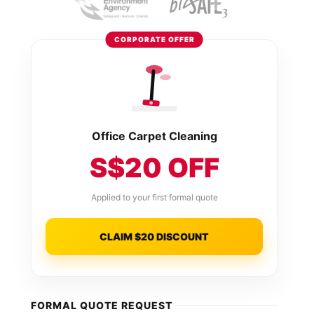
CORPORATE OFFER
Office Carpet Cleaning
S$20 OFF
Applied to your first formal quote
CLAIM $20 DISCOUNT
FORMAL QUOTE REQUEST