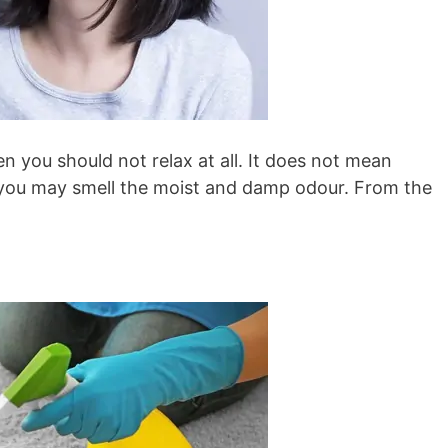
n you should not relax at all. It does not mean
y, you may smell the moist and damp odour. From the