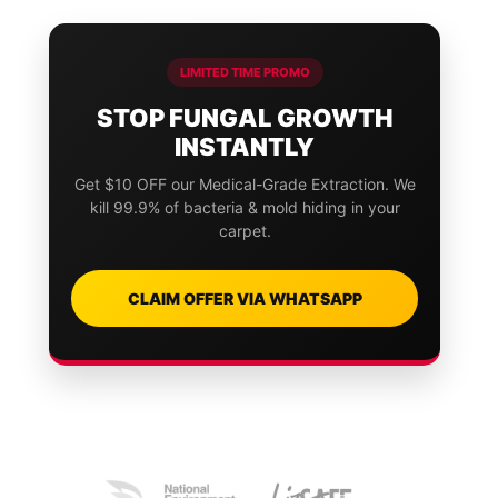
LIMITED TIME PROMO
STOP FUNGAL GROWTH
INSTANTLY
Get $10 OFF our Medical-Grade Extraction. We
kill 99.9% of bacteria & mold hiding in your
carpet.
CLAIM OFFER VIA WHATSAPP