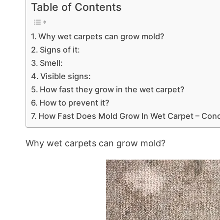
Table of Contents
Why wet carpets can grow mold?
Signs of it:
Smell:
Visible signs:
How fast they grow in the wet carpet?
How to prevent it?
How Fast Does Mold Grow In Wet Carpet – Conc
Why wet carpets can grow mold?