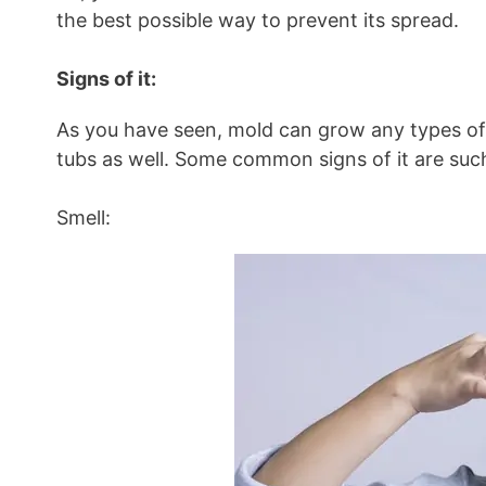
the best possible way to prevent its spread.
Signs of it:
As you have seen, mold can grow any types of m
tubs as well. Some common signs of it are such
Smell: