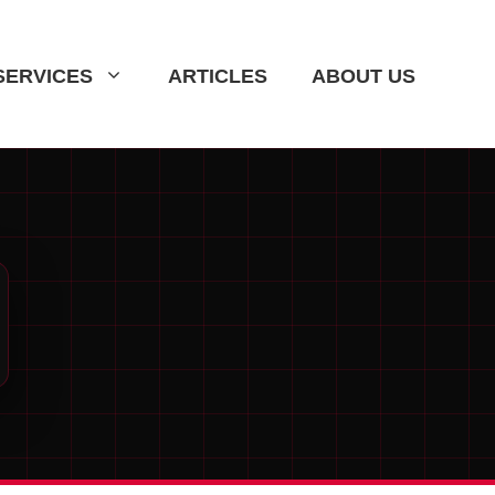
SERVICES
ARTICLES
ABOUT US