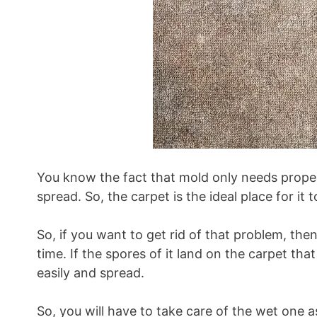
You know the fact that mold only needs prope
spread. So, the carpet is the ideal place for it 
So, if you want to get rid of that problem, the
time. If the spores of it land on the carpet that
easily and spread.
So, you will have to take care of the wet one as