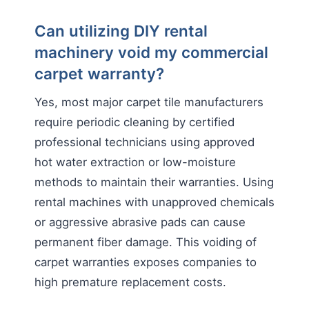
Can utilizing DIY rental
machinery void my commercial
carpet warranty?
Yes, most major carpet tile manufacturers
require periodic cleaning by certified
professional technicians using approved
hot water extraction or low-moisture
methods to maintain their warranties. Using
rental machines with unapproved chemicals
or aggressive abrasive pads can cause
permanent fiber damage. This voiding of
carpet warranties exposes companies to
high premature replacement costs.