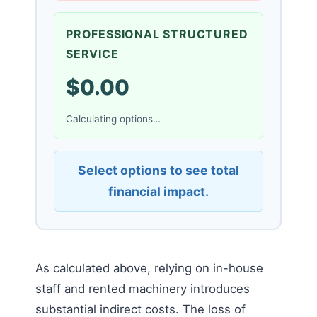
PROFESSIONAL STRUCTURED
SERVICE
$0.00
Calculating options…
Select options to see total
financial impact.
As calculated above, relying on in-house
staff and rented machinery introduces
substantial indirect costs. The loss of