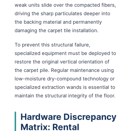
weak units slide over the compacted fibers,
driving the sharp particulates deeper into
the backing material and permanently
damaging the carpet tile installation.
To prevent this structural failure,
specialized equipment must be deployed to
restore the original vertical orientation of
the carpet pile. Regular maintenance using
low-moisture dry-compound technology or
specialized extraction wands is essential to
maintain the structural integrity of the floor.
Hardware Discrepancy
Matrix: Rental