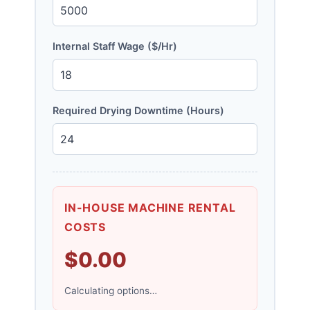
Internal Staff Wage ($/Hr)
Required Drying Downtime (Hours)
IN-HOUSE MACHINE RENTAL
COSTS
$0.00
Calculating options…