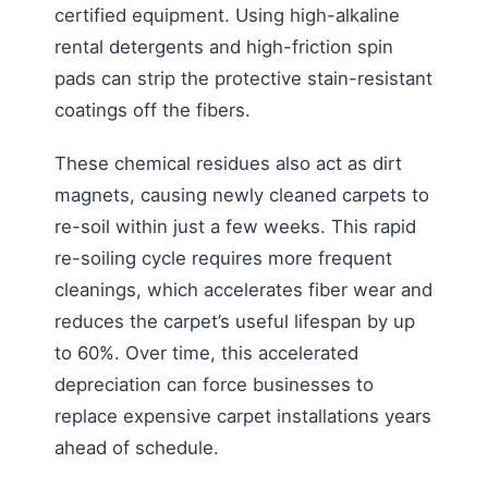
certified equipment. Using high-alkaline
rental detergents and high-friction spin
pads can strip the protective stain-resistant
coatings off the fibers.
These chemical residues also act as dirt
magnets, causing newly cleaned carpets to
re-soil within just a few weeks. This rapid
re-soiling cycle requires more frequent
cleanings, which accelerates fiber wear and
reduces the carpet’s useful lifespan by up
to 60%. Over time, this accelerated
depreciation can force businesses to
replace expensive carpet installations years
ahead of schedule.