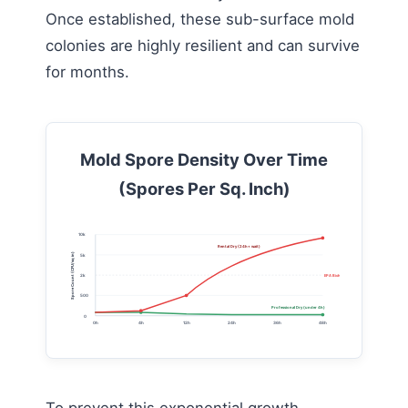
Once established, these sub-surface mold
colonies are highly resilient and can survive
for months.
Mold Spore Density Over Time
(Spores Per Sq. Inch)
10k
Rental Dry (24h+ wait)
Spore Count (CFU/sq in)
5k
2k
EPA Biohazard Limit
500
Professional Dry (under 4h)
0
0h
4h
12h
24h
36h
48h