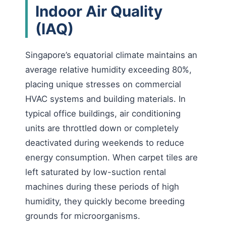
Indoor Air Quality
(IAQ)
Singapore’s equatorial climate maintains an
average relative humidity exceeding 80%,
placing unique stresses on commercial
HVAC systems and building materials. In
typical office buildings, air conditioning
units are throttled down or completely
deactivated during weekends to reduce
energy consumption. When carpet tiles are
left saturated by low-suction rental
machines during these periods of high
humidity, they quickly become breeding
grounds for microorganisms.