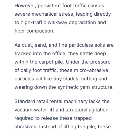
However, persistent foot traffic causes
severe mechanical stress, leading directly
to high-traffic walkway degradation and
fiber compaction.
As dust, sand, and fine particulate soils are
tracked into the office, they settle deep
within the carpet pile. Under the pressure
of daily foot traffic, these micro-abrasive
particles act like tiny blades, cutting and
wearing down the synthetic yarn structure.
Standard retail rental machinery lacks the
vacuum water lift and structural agitation
required to release these trapped
abrasives. Instead of lifting the pile, these