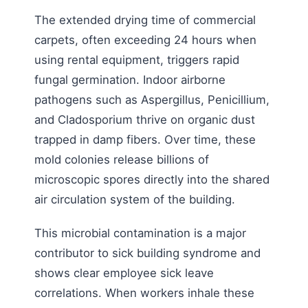
The extended drying time of commercial
carpets, often exceeding 24 hours when
using rental equipment, triggers rapid
fungal germination. Indoor airborne
pathogens such as Aspergillus, Penicillium,
and Cladosporium thrive on organic dust
trapped in damp fibers. Over time, these
mold colonies release billions of
microscopic spores directly into the shared
air circulation system of the building.
This microbial contamination is a major
contributor to sick building syndrome and
shows clear employee sick leave
correlations. When workers inhale these