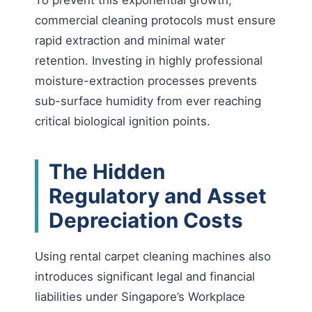
To prevent this exponential growth,
commercial cleaning protocols must ensure
rapid extraction and minimal water
retention. Investing in highly professional
moisture-extraction processes prevents
sub-surface humidity from ever reaching
critical biological ignition points.
The Hidden
Regulatory and Asset
Depreciation Costs
Using rental carpet cleaning machines also
introduces significant legal and financial
liabilities under Singapore’s Workplace