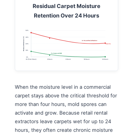
Residual Carpet Moisture
Retention Over 24 Hours
50%
Moisture Retention (%)
35%
In-House Rental Machine
20%
Mold Risk Threshold (15% Max)
10%
Professional HWE
0%
0h (Post-Clean)
4 Hours
8 Hours
16 Hours
24 Hours
When the moisture level in a commercial
carpet stays above the critical threshold for
more than four hours, mold spores can
activate and grow. Because retail rental
extractors leave carpets wet for up to 24
hours, they often create chronic moisture