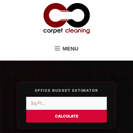
Skip
to
content
MENU
OFFICE BUDGET ESTIMATOR
CALCULATE