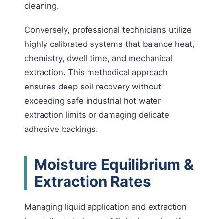
cleaning.
Conversely, professional technicians utilize
highly calibrated systems that balance heat,
chemistry, dwell time, and mechanical
extraction. This methodical approach
ensures deep soil recovery without
exceeding safe industrial hot water
extraction limits or damaging delicate
adhesive backings.
Moisture Equilibrium &
Extraction Rates
Managing liquid application and extraction