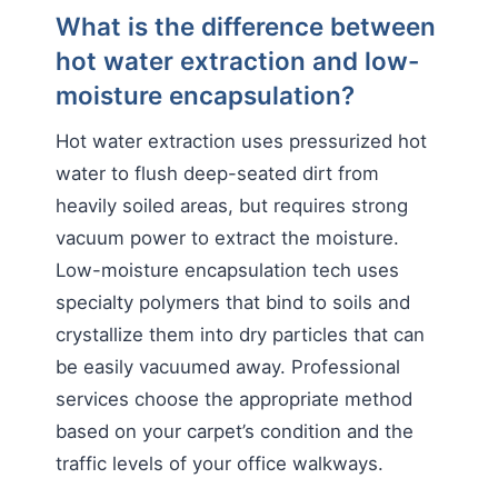
What is the difference between
hot water extraction and low-
moisture encapsulation?
Hot water extraction uses pressurized hot
water to flush deep-seated dirt from
heavily soiled areas, but requires strong
vacuum power to extract the moisture.
Low-moisture encapsulation tech uses
specialty polymers that bind to soils and
crystallize them into dry particles that can
be easily vacuumed away. Professional
services choose the appropriate method
based on your carpet’s condition and the
traffic levels of your office walkways.