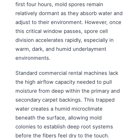
first four hours, mold spores remain
relatively dormant as they absorb water and
adjust to their environment. However, once
this critical window passes, spore cell
division accelerates rapidly, especially in
warm, dark, and humid underlayment
environments.
Standard commercial rental machines lack
the high airflow capacity needed to pull
moisture from deep within the primary and
secondary carpet backings. This trapped
water creates a humid microclimate
beneath the surface, allowing mold
colonies to establish deep root systems
before the fibers feel dry to the touch.