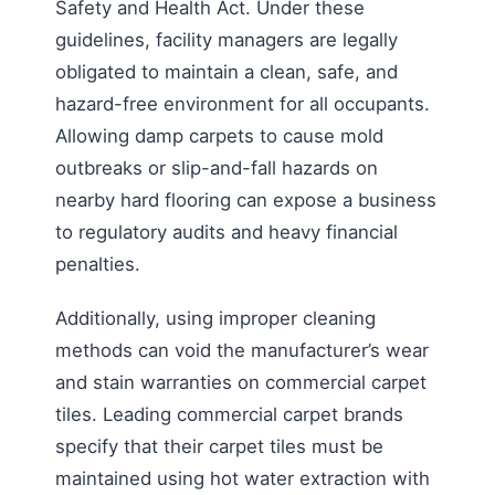
Safety and Health Act. Under these
guidelines, facility managers are legally
obligated to maintain a clean, safe, and
hazard-free environment for all occupants.
Allowing damp carpets to cause mold
outbreaks or slip-and-fall hazards on
nearby hard flooring can expose a business
to regulatory audits and heavy financial
penalties.
Additionally, using improper cleaning
methods can void the manufacturer’s wear
and stain warranties on commercial carpet
tiles. Leading commercial carpet brands
specify that their carpet tiles must be
maintained using hot water extraction with