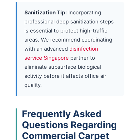
Sanitization Tip:
Incorporating
professional deep sanitization steps
is essential to protect high-traffic
areas. We recommend coordinating
with an advanced
disinfection
service Singapore
partner to
eliminate subsurface biological
activity before it affects office air
quality.
Frequently Asked
Questions Regarding
Commercial Carpet