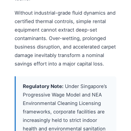
Without industrial-grade fluid dynamics and
certified thermal controls, simple rental
equipment cannot extract deep-set
contaminants. Over-wetting, prolonged
business disruption, and accelerated carpet
damage inevitably transform a nominal
savings effort into a major capital loss.
Regulatory Note:
Under Singapore’s
Progressive Wage Model and NEA
Environmental Cleaning Licensing
frameworks, corporate facilities are
increasingly held to strict indoor
health and environmental sanitation