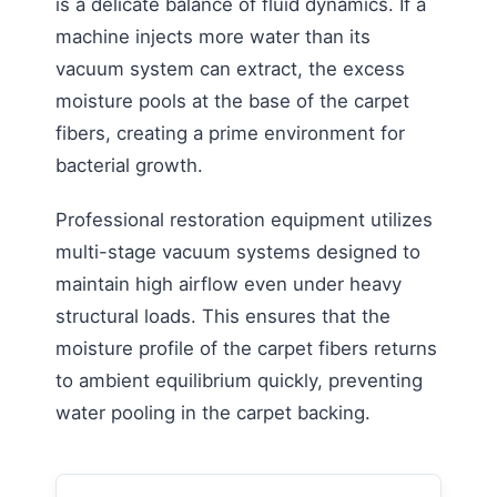
is a delicate balance of fluid dynamics. If a
machine injects more water than its
vacuum system can extract, the excess
moisture pools at the base of the carpet
fibers, creating a prime environment for
bacterial growth.
Professional restoration equipment utilizes
multi-stage vacuum systems designed to
maintain high airflow even under heavy
structural loads. This ensures that the
moisture profile of the carpet fibers returns
to ambient equilibrium quickly, preventing
water pooling in the carpet backing.