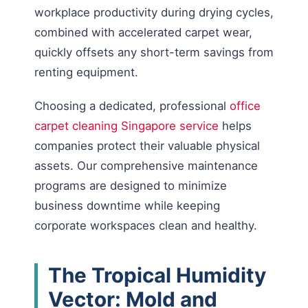
workplace productivity during drying cycles,
combined with accelerated carpet wear,
quickly offsets any short-term savings from
renting equipment.
Choosing a dedicated, professional
office
carpet cleaning Singapore service
helps
companies protect their valuable physical
assets. Our comprehensive maintenance
programs are designed to minimize
business downtime while keeping
corporate workspaces clean and healthy.
The Tropical Humidity
Vector: Mold and