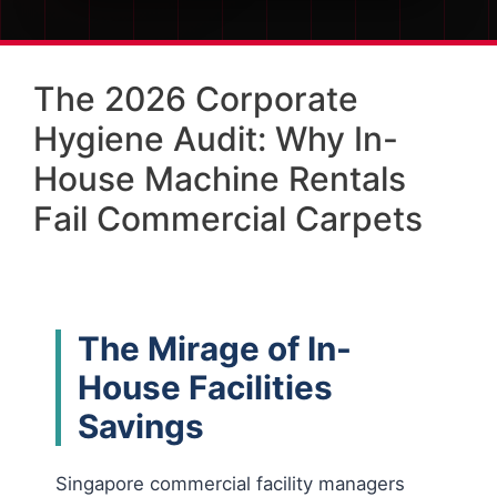
The 2026 Corporate
Hygiene Audit: Why In-
House Machine Rentals
Fail Commercial Carpets
The Mirage of In-
House Facilities
Savings
Singapore commercial facility managers