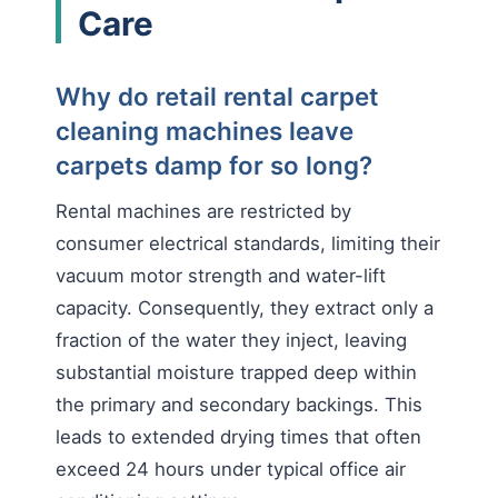
Care
Why do retail rental carpet
cleaning machines leave
carpets damp for so long?
Rental machines are restricted by
consumer electrical standards, limiting their
vacuum motor strength and water-lift
capacity. Consequently, they extract only a
fraction of the water they inject, leaving
substantial moisture trapped deep within
the primary and secondary backings. This
leads to extended drying times that often
exceed 24 hours under typical office air