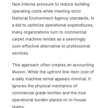
face intense pressure to reduce building
operating costs while meeting strict
National Environment Agency standards. In
a bid to optimize operational expenditures,
many organizations turn to commercial
carpet machine rentals as a seemingly
cost-effective alternative to professional
services.
This approach often creates an accounting
illusion. While the upfront line-item cost of
a daily machine rental appears minimal, it
ignores the physical mechanics of
commercial grade textiles and the true
operational burden placed on in-house
teams.