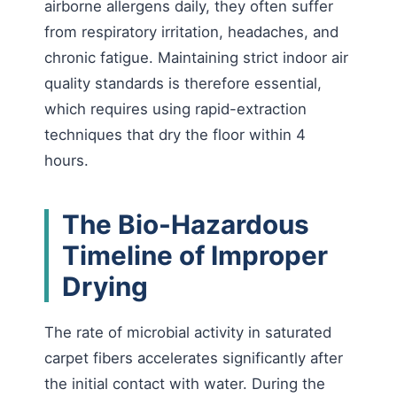
airborne allergens daily, they often suffer
from respiratory irritation, headaches, and
chronic fatigue. Maintaining strict indoor air
quality standards is therefore essential,
which requires using rapid-extraction
techniques that dry the floor within 4
hours.
The Bio-Hazardous
Timeline of Improper
Drying
The rate of microbial activity in saturated
carpet fibers accelerates significantly after
the initial contact with water. During the