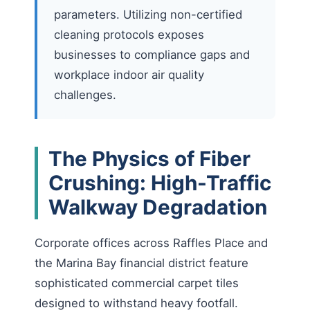
parameters. Utilizing non-certified
cleaning protocols exposes
businesses to compliance gaps and
workplace indoor air quality
challenges.
The Physics of Fiber
Crushing: High-Traffic
Walkway Degradation
Corporate offices across Raffles Place and
the Marina Bay financial district feature
sophisticated commercial carpet tiles
designed to withstand heavy footfall.