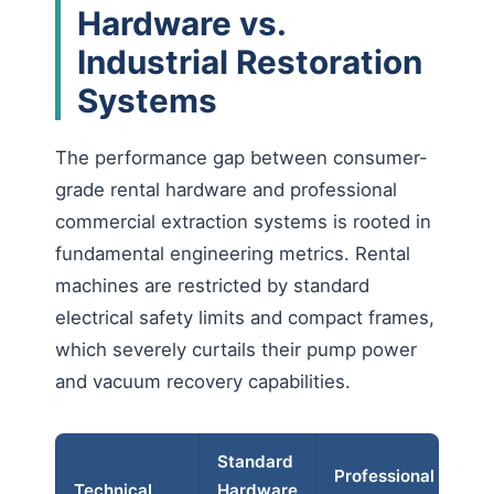
Hardware vs.
Industrial Restoration
Systems
The performance gap between consumer-
grade rental hardware and professional
commercial extraction systems is rooted in
fundamental engineering metrics. Rental
machines are restricted by standard
electrical safety limits and compact frames,
which severely curtails their pump power
and vacuum recovery capabilities.
Standard
Op
Professional
Technical
Hardware
Im