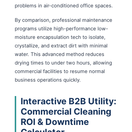
problems in air-conditioned office spaces.
By comparison, professional maintenance
programs utilize high-performance low-
moisture encapsulation tech to isolate,
crystallize, and extract dirt with minimal
water. This advanced method reduces
drying times to under two hours, allowing
commercial facilities to resume normal
business operations quickly.
Interactive B2B Utility:
Commercial Cleaning
ROI & Downtime
Calculator