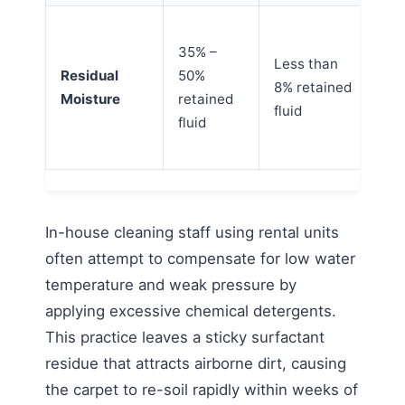
De
35% –
if 
Less than
Residual
50%
ar
8% retained
Moisture
retained
wi
fluid
fluid
mo
lim
In-house cleaning staff using rental units
often attempt to compensate for low water
temperature and weak pressure by
applying excessive chemical detergents.
This practice leaves a sticky surfactant
residue that attracts airborne dirt, causing
the carpet to re-soil rapidly within weeks of