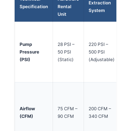
Extraction
Specification
Rental
Of
System
Unit
Ca
Pr
pr
Pump
28 PSI –
220 PSI –
fl
Pressure
50 PSI
500 PSI
de
(PSI)
(Static)
(Adjustable)
wi
we
ba
Hi
en
ra
Airflow
75 CFM –
200 CFM –
re
(CFM)
90 CFM
340 CFM
su
soi