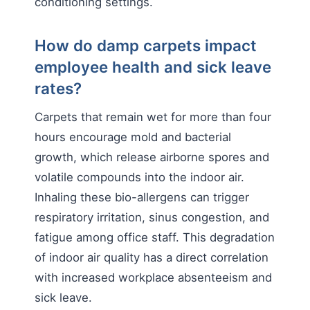
conditioning settings.
How do damp carpets impact
employee health and sick leave
rates?
Carpets that remain wet for more than four
hours encourage mold and bacterial
growth, which release airborne spores and
volatile compounds into the indoor air.
Inhaling these bio-allergens can trigger
respiratory irritation, sinus congestion, and
fatigue among office staff. This degradation
of indoor air quality has a direct correlation
with increased workplace absenteeism and
sick leave.