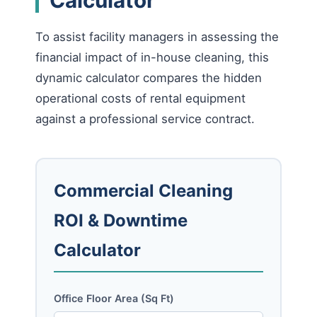
To assist facility managers in assessing the
financial impact of in-house cleaning, this
dynamic calculator compares the hidden
operational costs of rental equipment
against a professional service contract.
Commercial Cleaning
ROI & Downtime
Calculator
Office Floor Area (Sq Ft)