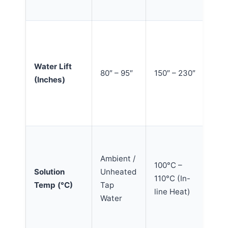
wa
Hig
ex
mo
Water Lift
80″ – 95″
150″ – 230″
fr
(Inches)
wi
pr
ba
Th
en
Ambient /
100°C –
br
Solution
Unheated
110°C (In-
do
Temp (°C)
Tap
line Heat)
bi
Water
gr
ins