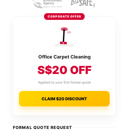
CORPORATE OFFER
Office Carpet Cleaning
S$20 OFF
Applied to your first formal quote
CLAIM $20 DISCOUNT
FORMAL QUOTE REQUEST