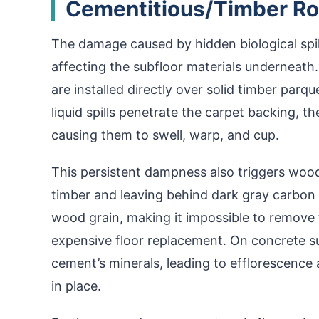
Cementitious/Timber Ro
The damage caused by hidden biological spil
affecting the subfloor materials underneat
are installed directly over solid timber par
liquid spills penetrate the carpet backing, 
causing them to swell, warp, and cup.
This persistent dampness also triggers wood 
timber and leaving behind dark gray carbon 
wood grain, making it impossible to remove
expensive floor replacement. On concrete su
cement’s minerals, leading to efflorescence
in place.