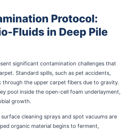
mination Protocol:
o-Fluids in Deep Pile
present significant contamination challenges that
arpet. Standard spills, such as pet accidents,
nk through the upper carpet fibers due to gravity.
hey pool inside the open-cell foam underlayment,
obial growth.
d surface cleaning sprays and spot vacuums are
ped organic material begins to ferment,