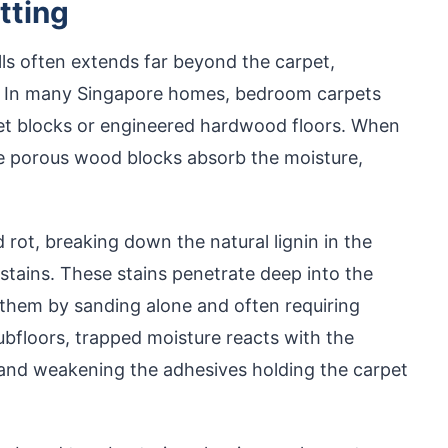
tting
ls often extends far beyond the carpet,
h. In many Singapore homes, bedroom carpets
quet blocks or engineered hardwood floors. When
the porous wood blocks absorb the moisture,
rot, breaking down the natural lignin in the
stains. These stains penetrate deep into the
 them by sanding alone and often requiring
bfloors, trapped moisture reacts with the
 and weakening the adhesives holding the carpet