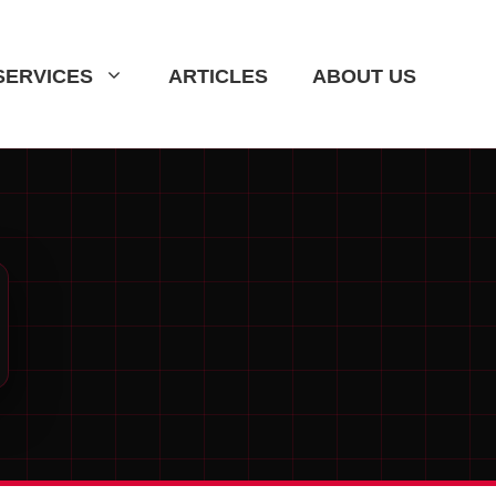
SERVICES
ARTICLES
ABOUT US