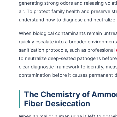
generating strong odors and releasing volat
air. To protect family health and preserve 
understand how to diagnose and neutralize t
When biological contaminants remain untrea
quickly escalate into a broader environmenta
sanitization protocols, such as professional
to neutralize deep-seated pathogens before 
clear diagnostic framework to identify, mea
contamination before it causes permanent 
The Chemistry of Ammoni
Fiber Desiccation
When animal or human urine is left to dry wit