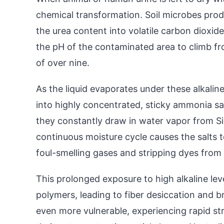
chemical transformation. Soil microbes pro
the urea content into volatile carbon dioxid
the pH of the contaminated area to climb from
of over nine.
As the liquid evaporates under these alkaline
into highly concentrated, sticky ammonia sa
they constantly draw in water vapor from Sin
continuous moisture cycle causes the salts to
foul-smelling gases and stripping dyes from 
This prolonged exposure to high alkaline le
polymers, leading to fiber desiccation and bri
even more vulnerable, experiencing rapid stru