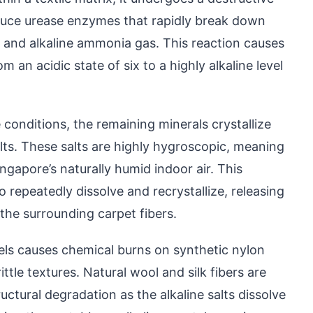
duce urease enzymes that rapidly break down
e and alkaline ammonia gas. This reaction causes
 an acidic state of six to a highly alkaline level
 conditions, the remaining minerals crystallize
lts. These salts are highly hygroscopic, meaning
gapore’s naturally humid indoor air. This
 repeatedly dissolve and recrystallize, releasing
the surrounding carpet fibers.
vels causes chemical burns on synthetic nylon
ttle textures. Natural wool and silk fibers are
ctural degradation as the alkaline salts dissolve