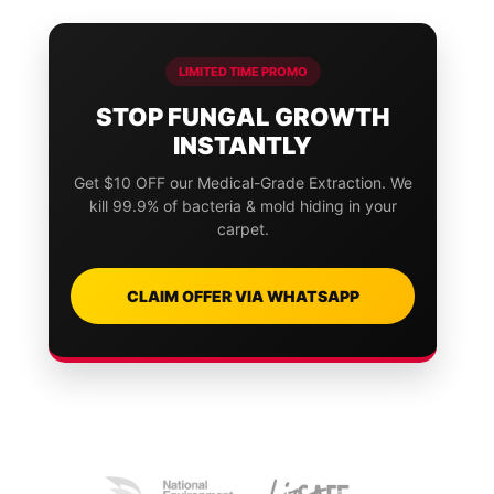
LIMITED TIME PROMO
STOP FUNGAL GROWTH
INSTANTLY
Get $10 OFF our Medical-Grade Extraction. We
kill 99.9% of bacteria & mold hiding in your
carpet.
CLAIM OFFER VIA WHATSAPP