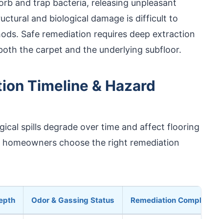
rb and trap bacteria, releasing unpleasant
uctural and biological damage is difficult to
ods. Safe remediation requires deep extraction
both the carpet and the underlying subfloor.
tion Timeline & Hazard
cal spills degrade over time and affect flooring
s homeowners choose the right remediation
epth
Odor & Gassing Status
Remediation Complexit