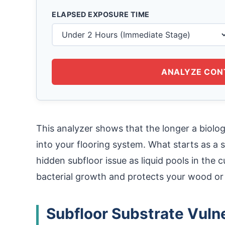
ELAPSED EXPOSURE TIME
ANALYZE CON
This analyzer shows that the longer a biologi
into your flooring system. What starts as a s
hidden subfloor issue as liquid pools in the 
bacterial growth and protects your wood o
Subfloor Substrate Vulne