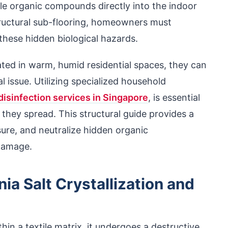
ile organic compounds directly into the indoor
structural sub-flooring, homeowners must
hese hidden biological hazards.
ted in warm, humid residential spaces, they can
l issue. Utilizing specialized household
disinfection services in Singapore
, is essential
they spread. This structural guide provides a
sure, and neutralize hidden organic
damage.
a Salt Crystallization and
hin a textile matrix, it undergoes a destructive