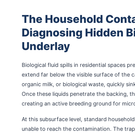
The Household Conta
Diagnosing Hidden Bi
Underlay
Biological fluid spills in residential spaces 
extend far below the visible surface of the c
organic milk, or biological waste, quickly si
Once these liquids penetrate the backing, t
creating an active breeding ground for micr
At this subsurface level, standard househol
unable to reach the contamination. The trap