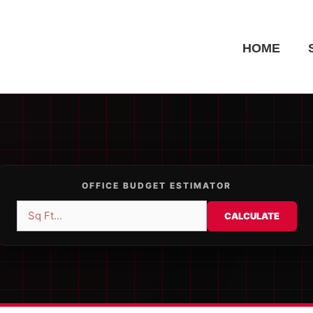
HOME
OFFICE BUDGET ESTIMATOR
CALCULATE