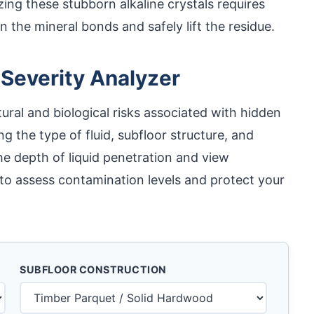
izing these stubborn alkaline crystals requires
 the mineral bonds and safely lift the residue.
 Severity Analyzer
ural and biological risks associated with hidden
ing the type of fluid, subfloor structure, and
e depth of liquid penetration and view
to assess contamination levels and protect your
SUBFLOOR CONSTRUCTION