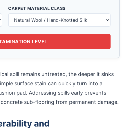
CARPET MATERIAL CLASS
TAMINATION LEVEL
cal spill remains untreated, the deeper it sinks
imple surface stain can quickly turn into a
cushion pad. Addressing spills early prevents
r concrete sub-flooring from permanent damage.
rability and