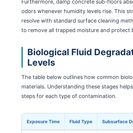
Furthermore, damp concrete sub-floors abso
odors whenever humidity levels rise. This str
resolve with standard surface cleaning meth
to remove all trapped moisture and protect 
Biological Fluid Degrada
Levels
The table below outlines how common biologi
materials. Understanding these stages help
steps for each type of contamination.
Exposure Time
Fluid Type
Subsurface D