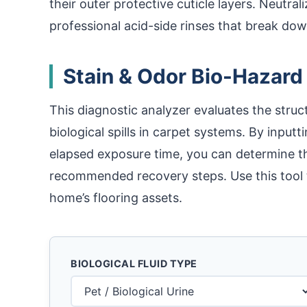
their outer protective cuticle layers. Neutral
professional acid-side rinses that break down
Stain & Odor Bio-Hazard
This diagnostic analyzer evaluates the struct
biological spills in carpet systems. By inputt
elapsed exposure time, you can determine th
recommended recovery steps. Use this tool 
home’s flooring assets.
BIOLOGICAL FLUID TYPE